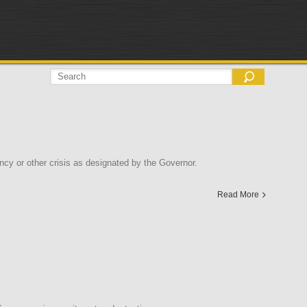
y or other crisis as designated by the Governor.
Read More