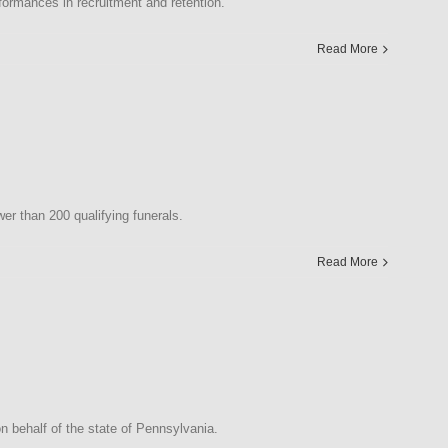
rmances in recruitment and retention.
Read More
r than 200 qualifying funerals.
Read More
 behalf of the state of Pennsylvania.