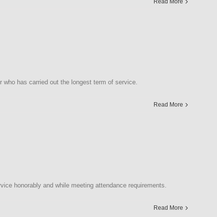
Read More
who has carried out the longest term of service.
Read More
vice honorably and while meeting attendance requirements.
Read More