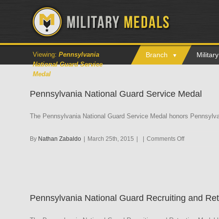
Viewing:
Pennsylvania
Branch
Milita
National Guard Service
Medal
Pennsylvania National Guard Service Medal
The Pennsylvania National Guard Service Medal honors Pennsylvani
on
By
Nathan Zabaldo
|
March 25th, 2015
|
|
Comments Off
Pennsylvani
National
Guard
Service
Medal
Pennsylvania National Guard Recruiting and Re