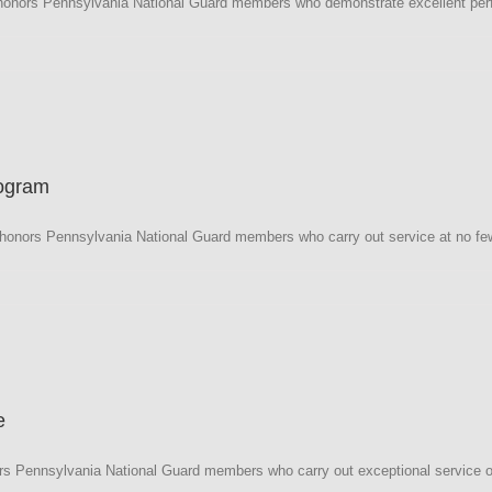
honors Pennsylvania National Guard members who demonstrate excellent perfo
a
rogram
onors Pennsylvania National Guard members who carry out service at no fewe
a
e
s Pennsylvania National Guard members who carry out exceptional service on