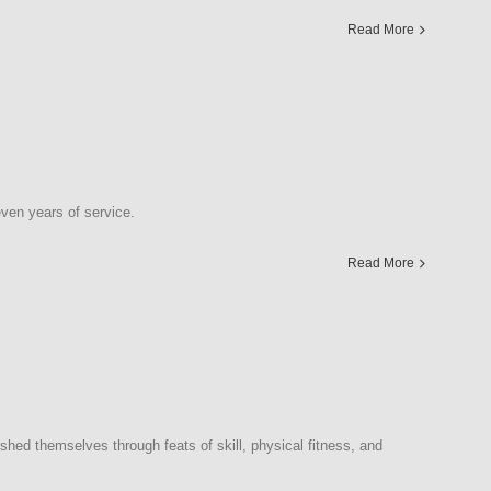
Read More
en years of service.
Read More
d themselves through feats of skill, physical fitness, and