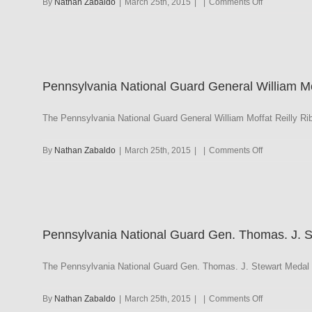
on
By
Nathan Zabaldo
|
March 25th, 2015
|
|
Comments Off
Pennsylvani
National
Guard
Governor’s
Unit
Pennsylvania National Guard General William Mof
Citation
with
NAVY/AF/MC
The Pennsylvania National Guard General William Moffat Reilly Ri
Frame
on
By
Nathan Zabaldo
|
March 25th, 2015
|
|
Comments Off
Pennsylvani
National
Guard
General
William
Pennsylvania National Guard Gen. Thomas. J. 
Moffat
Reilly
The Pennsylvania National Guard Gen. Thomas. J. Stewart Medal h
on
By
Nathan Zabaldo
|
March 25th, 2015
|
|
Comments Off