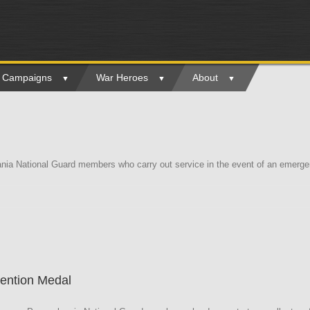
ry Campaigns
War Heroes
About
a National Guard members who carry out service in the event of an emergenc
a
tention Medal