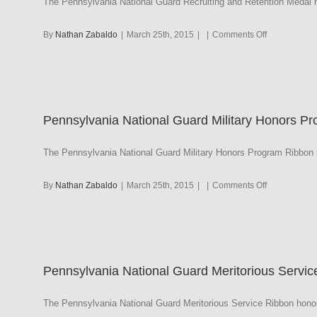
The Pennsylvania National Guard Recruiting and Retention Medal 
on
By
Nathan Zabaldo
|
March 25th, 2015
|
|
Comments Off
Pennsylvani
National
Guard
Recruiting
and
Pennsylvania National Guard Military Honors P
Retention
Medal
The Pennsylvania National Guard Military Honors Program Ribbon h
on
By
Nathan Zabaldo
|
March 25th, 2015
|
|
Comments Off
Pennsylvani
National
Guard
Military
Honors
Pennsylvania National Guard Meritorious Servic
Program
The Pennsylvania National Guard Meritorious Service Ribbon honor