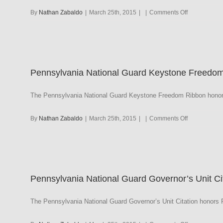
on
By
Nathan Zabaldo
|
March 25th, 2015
|
|
Comments Off
Pennsylvani
National
Guard
Lt.
Gen.
Pennsylvania National Guard Keystone Freedo
Henry
K.
Fluck
The Pennsylvania National Guard Keystone Freedom Ribbon honors
Guardsman
on
By
Nathan Zabaldo
|
March 25th, 2015
|
|
Comments Off
Pennsylvani
National
Guard
Keystone
Freedom
Pennsylvania National Guard Governor’s Unit 
The Pennsylvania National Guard Governor’s Unit Citation honors Pe