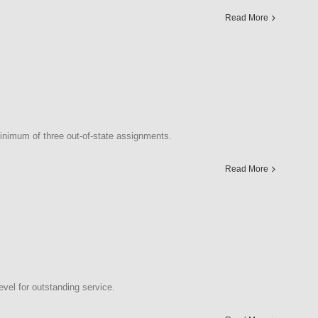
Read More
nimum of three out-of-state assignments.
Read More
vel for outstanding service.