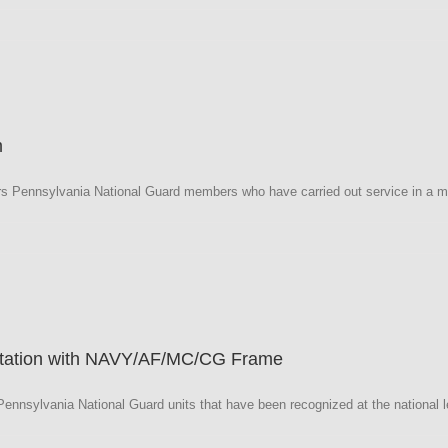
a
m
 Pennsylvania National Guard members who have carried out service in a mi
a
Citation with NAVY/AF/MC/CG Frame
nnsylvania National Guard units that have been recognized at the national le