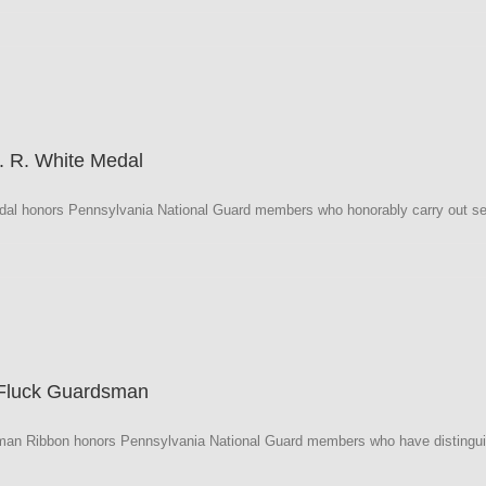
a
. R. White Medal
al honors Pennsylvania National Guard members who honorably carry out sev
a
 Fluck Guardsman
an Ribbon honors Pennsylvania National Guard members who have distinguishe