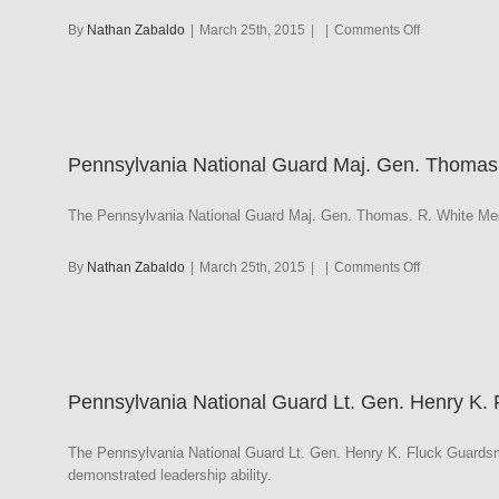
on
By
Nathan Zabaldo
|
March 25th, 2015
|
|
Comments Off
Pennsylvani
National
Guard
Meritorious
Service
Pennsylvania National Guard Maj. Gen. Thomas
The Pennsylvania National Guard Maj. Gen. Thomas. R. White Med
on
By
Nathan Zabaldo
|
March 25th, 2015
|
|
Comments Off
Pennsylvani
National
Guard
Maj.
Gen.
Pennsylvania National Guard Lt. Gen. Henry K.
Thomas.
R.
White
The Pennsylvania National Guard Lt. Gen. Henry K. Fluck Guardsm
Medal
demonstrated leadership ability.