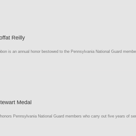
a
fat Reilly
/CG
bbon is an annual honor bestowed to the Pennsylvania National Guard member 
a
Stewart Medal
onors Pennsylvania National Guard members who carry out five years of ser