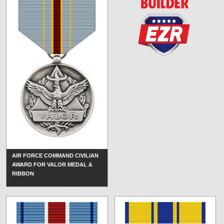
AIR FORCE COMMAND CIVILIAN
AWARD FOR VALOR MEDAL &
RIBBON