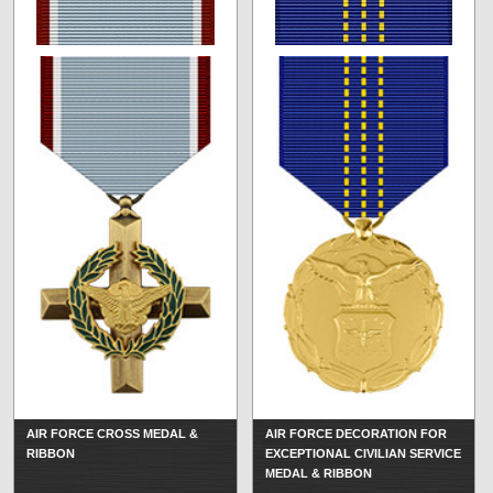
AIR FORCE CROSS MEDAL &
AIR FORCE DECORATION FOR
RIBBON
EXCEPTIONAL CIVILIAN SERVICE
MEDAL & RIBBON