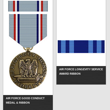
AIR FORCE LONGEVITY SERVICE
AWARD RIBBON
AIR FORCE GOOD CONDUCT
MEDAL & RIBBON