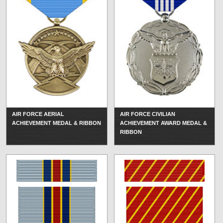
AIR FORCE AERIAL
AIR FORCE CIVILIAN
ACHIEVEMENT MEDAL & RIBBON
ACHIEVEMENT AWARD MEDAL &
RIBBON