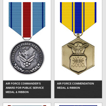
AIR FORCE COMMANDER’S
AIR FORCE COMMENDATION
AWARD FOR PUBLIC SERVICE
MEDAL & RIBBON
MEDAL & RIBBON