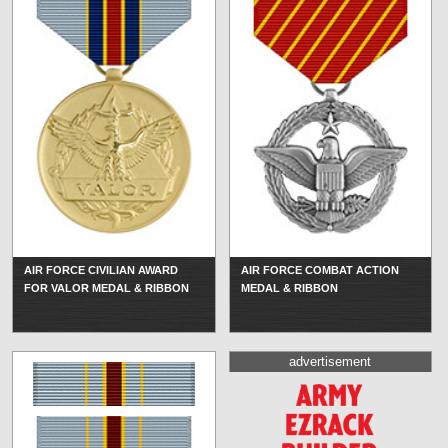
AIR FORCE CIVILIAN AWARD
AIR FORCE COMBAT ACTION
FOR VALOR MEDAL & RIBBON
MEDAL & RIBBON
advertisement