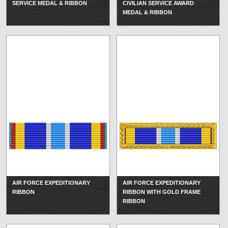
SERVICE MEDAL & RIBBON
CIVILIAN SERVICE AWARD
MEDAL & RIBBON
AIR FORCE EXPEDITIONARY
AIR FORCE EXPEDITIONARY
RIBBON
RIBBON WITH GOLD FRAME
RIBBON