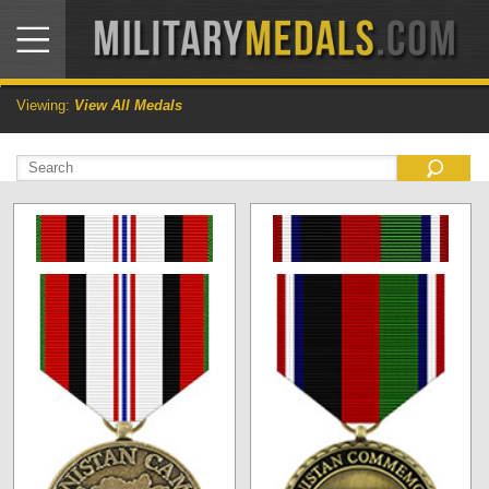
Viewing:
View All Medals