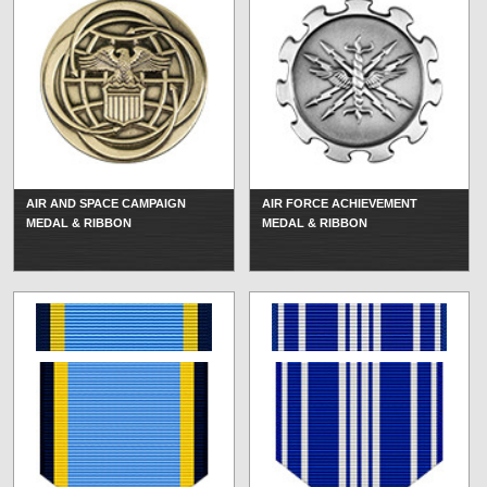
AIR AND SPACE CAMPAIGN
AIR FORCE ACHIEVEMENT
MEDAL & RIBBON
MEDAL & RIBBON