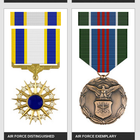
AIR FORCE DISTINGUISHED
AIR FORCE EXEMPLARY