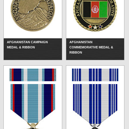
AFGHANISTAN CAMPAIGN
AFGHANISTAN
MEDAL & RIBBON
COMMEMORATIVE MEDAL &
RIBBON