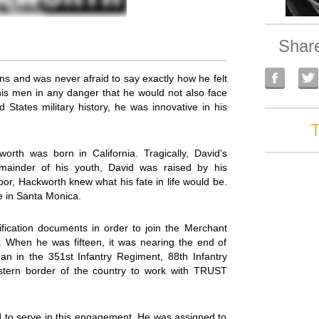
Shar
s and was never afraid to say exactly how he felt
is men in any danger that he would not also face
 States military history, he was innovative in his
T
th was born in California. Tragically, David's
mainder of his youth, David was raised by his
r, Hackworth knew what his fate in life would be.
e in Santa Monica.
ification documents in order to join the Merchant
. When he was fifteen, it was nearing the end of
n in the 351st Infantry Regiment, 88th Infantry
eastern border of the country to work with TRUST
to serve in this engagement. He was assigned to