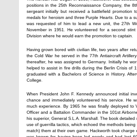
positions in the 25th Reconnaissance Company, the 8t
sergeant initially but received a battlefield promotion
medals for heroism and three Purple Hearts. Due to a succ
was requested of him to lead a new unit, the 27th Wo
November in 1951. He volunteered for a second stint 
Division where he would earn the promotion to captain.
Having grown bored with civilian life, two years after r
the Cold War he served in the 77th Antiaircraft Artiller
thereafter, he was assigned to Germany. Initially he wor
helped to assist in fire drills during the Berlin Crisis 
graduated with a Bachelors of Science in History. Af
College.
When President John F. Kennedy announced initial inv
chance and immediately volunteered his service. He wa
much experience. By 1965 he was finally deployed to 
Officer and a Battalion Commander in the 101st Airborn
his superior, General S.L.A. Marshall. The book detailed
use of guerrilla tactics, which echoed the methods being 
match) them at their own game. Hackworth took charge of
was known for having been led poorly and had lost 6