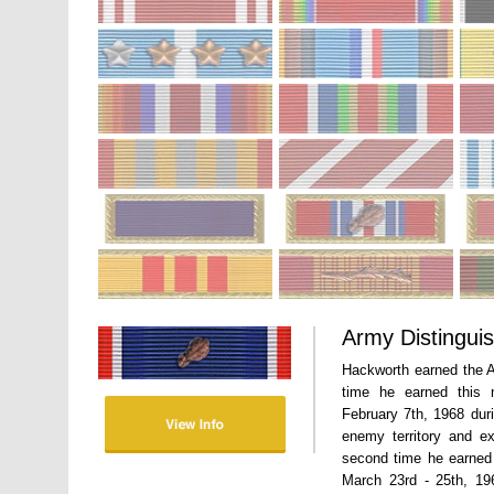
Army Distingui
Hackworth earned the A
time he earned this 
February 7th, 1968 dur
enemy territory and e
second time he earned
March 23rd - 25th, 196