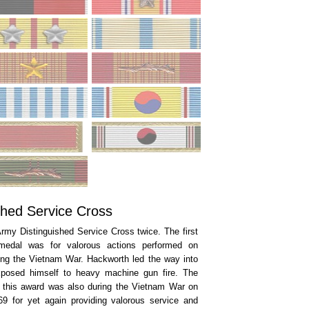
shed Service Cross
rmy Distinguished Service Cross twice. The first
medal was for valorous actions performed on
ing the Vietnam War. Hackworth led the way into
xposed himself to heavy machine gun fire. The
 this award was also during the Vietnam War on
9 for yet again providing valorous service and