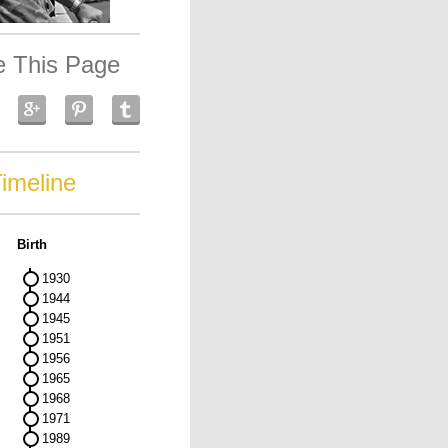
e This Page
imeline
Birth