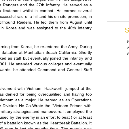
h Rangers and the 27th Infantry. He served as a
 to lieutenant whilst in combat. He earned several
essful raid of a hill and his on site promotion, in
lfhound Raiders. He led them from August until
in Korea and was assigned to the 40th Infantry
S
W
eturning from Korea, he re-entered the Army. During
y Battalion at Manhattan Beach California. Shortly
V
ked as staff but eventually joined the infantry and
of 1961. He attended various colleges and eventually
terwards, he attended Command and General Staff
olvement with Vietnam, Hackworth jumped at the
s denied for being overqualified and having too
Vietnam as a major. He served as an Operations
e Division. He Co-Wrote the "Vietnam Primer" with
 military strategies and maneuvers. It employed the
used by the enemy in an effort to beat ( or at least
 a battalion known as the Heartbreak Battalion. It
00 men in just six months time. The morale was