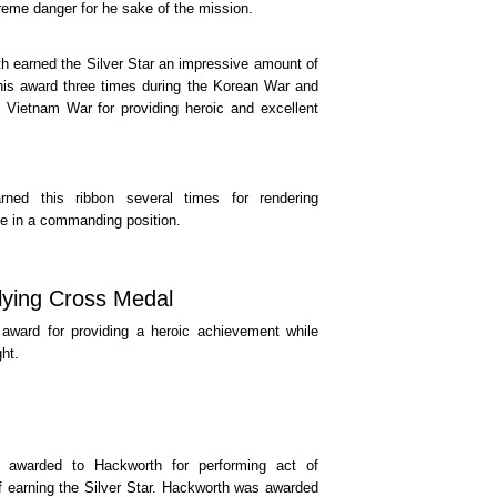
reme danger for he sake of the mission.
h earned the Silver Star an impressive amount of
his award three times during the Korean War and
 Vietnam War for providing heroic and excellent
rned this ribbon several times for rendering
le in a commanding position.
lying Cross Medal
award for providing a heroic achievement while
ght.
awarded to Hackworth for performing act of
of earning the Silver Star. Hackworth was awarded