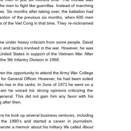
e men to fight like guerrillas. Instead of marching
s. Six months after taking over, the battalion had
raction of the previous six months, when 600 men
s of the Viet Cong in that time. They re-nicknamed
e under heavy criticism from some people. David
 and tactics involved in the war. However, he was
United States in support of the Vietnam War. After
he 9th Infantry Division in 1968.
en the opportunity to attend the Army War College
 for General Officer. However, he had been soiled
to rise in the ranks. In June of 1971 he went on a
am he voiced his strong opinions criticizing the
eneral. This did not gain him any favor with his
 after then.
here he took up several business ventures, including
he 1980's and started a career in journalism.
wrote a memoir about his military life called
About