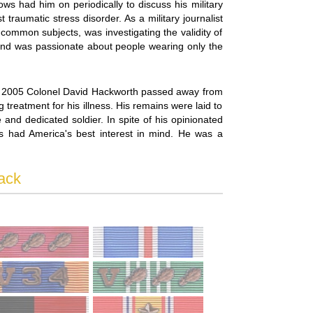
ows had him on periodically to discuss his military
traumatic stress disorder. As a military journalist
 common subjects, was investigating the validity of
 and was passionate about people wearing only the
h, 2005 Colonel David Hackworth passed away from
treatment for his illness. His remains were laid to
and dedicated soldier. In spite of his opinionated
ways had America's best interest in mind. He was a
ack