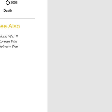
Death
ee Also
orld War II
Korean War
ietnam War