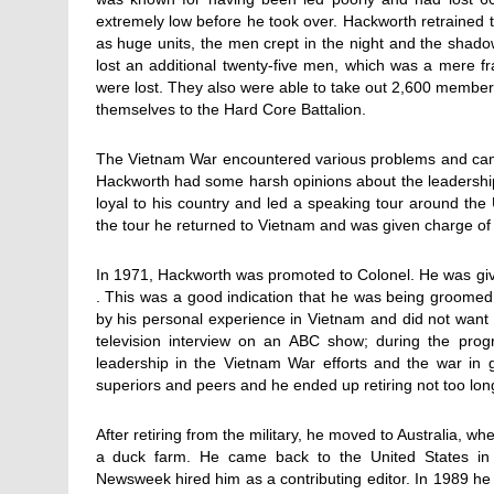
extremely low before he took over. Hackworth retrained th
as huge units, the men crept in the night and the shadow
lost an additional twenty-five men, which was a mere f
were lost. They also were able to take out 2,600 member
themselves to the Hard Core Battalion.
The Vietnam War encountered various problems and cam
Hackworth had some harsh opinions about the leadership
loyal to his country and led a speaking tour around the 
the tour he returned to Vietnam and was given charge of t
In 1971, Hackworth was promoted to Colonel. He was giv
. This was a good indication that he was being groomed
by his personal experience in Vietnam and did not want 
television interview on an ABC show; during the progr
leadership in the Vietnam War efforts and the war in g
superiors and peers and he ended up retiring not too long
After retiring from the military, he moved to Australia, w
a duck farm. He came back to the United States in t
Newsweek hired him as a contributing editor. In 1989 he 