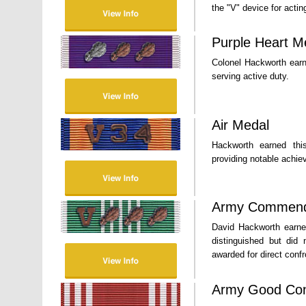
the "V" device for acti
Purple Heart M
Colonel Hackworth earn
serving active duty.
Air Medal
Hackworth earned this
providing notable achiev
Army Commend
David Hackworth earned
distinguished but did 
awarded for direct conf
Army Good Con