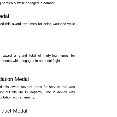
ng heroically while engaged in combat.
edal
ed this award ten times for being wounded while
 award a grand total of thirty-four times for
ements while engaged in an aerial flight.
ation Medal
 this award several times for service that was
not put his life in jeopardy. The V device was
rontation with an enemy.
duct Medal