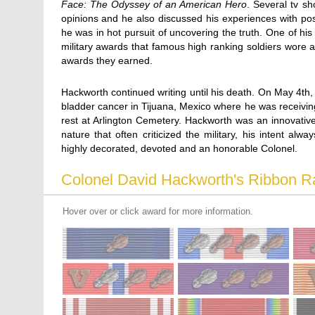
Face: The Odyssey of an American Hero
. Several tv sh
opinions and he also discussed his experiences with post 
he was in hot pursuit of uncovering the truth. One of his
military awards that famous high ranking soldiers wore
awards they earned.
Hackworth continued writing until his death. On May 4t
bladder cancer in Tijuana, Mexico where he was receiving 
rest at Arlington Cemetery. Hackworth was an innovative 
nature that often criticized the military, his intent al
highly decorated, devoted and an honorable Colonel.
Colonel David Hackworth's Ribbon R
Hover over or click award for more information.