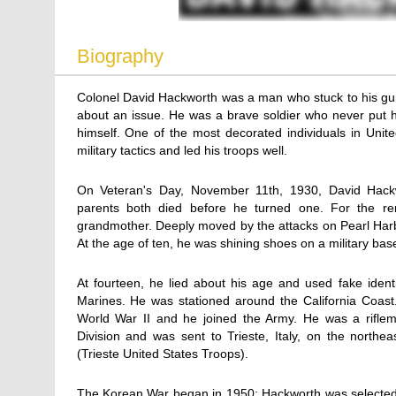
Biography
Colonel David Hackworth was a man who stuck to his gun
about an issue. He was a brave soldier who never put h
himself. One of the most decorated individuals in United
military tactics and led his troops well.
On Veteran's Day, November 11th, 1930, David Hackwor
parents both died before he turned one. For the re
grandmother. Deeply moved by the attacks on Pearl Harbo
At the age of ten, he was shining shoes on a military bas
At fourteen, he lied about his age and used fake ident
Marines. He was stationed around the California Coast
World War II and he joined the Army. He was a riflema
Division and was sent to Trieste, Italy, on the north
(Trieste United States Troops).
The Korean War began in 1950; Hackworth was selected 