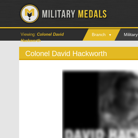
Viewing:
Colonel David
Branch
Milita
Hackworth
Colonel David Hackworth