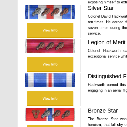
exposing himself to ext
Silver Star
Colonel David Hackwort
ten times. He earned t
seven times during the
service.
Legion of Merit
Colonel Hackworth ea
exceptional service whi
Distinguished F
Hackworth earned this 
engaging in an aerial fli
Bronze Star
The Bronze Star was 
heroism, that fall shy 