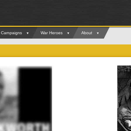
ry Campaigns
War Heroes
About