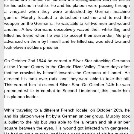
for his actions in battle. He and his platoon were passing through
a vineyard when they were ambushed by German machine
gunfire. Murphy located a detached machine and turned the
weapon on the Germans. He was able to kill two men and wound
another. A few Germans deceptively waved their white flag and
killed his friend when he went to accept their surrender. Murphy
advanced on them by himself and he killed six, wounded two and
took eleven soldiers prisoner.
On October 2nd 1944 he earned a Silver Star attacking Germans
at the L'omet Quarry in the Cleurie River Valley. Three days after
that he crawled by himself towards the Germans at L'omet. He
directed his men over radio and they were able to take the hill.
This earned him his second Silver Star. On October 14th he was
promoted while in combat to Second Lieutenant, this made him
his platoon leader.
While traveling to a different French locale, on October 26th, he
and his platoon were hit by a German sniper group. Murphy took
a bullet to the hip but was able to fire a return and hit a sniper
square between the eyes. His wound got infected with gangrene.
He had to have surgery and lost a good portion of his hip muscle.