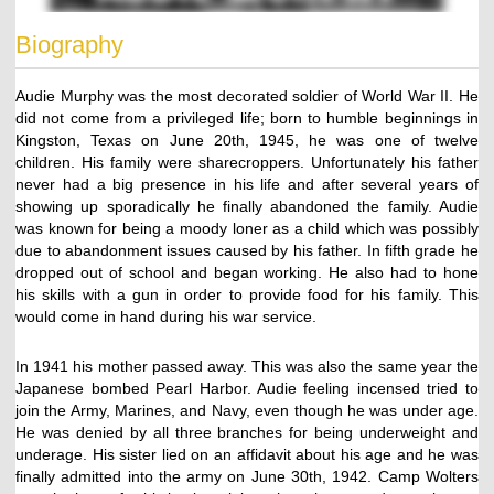
Biography
Audie Murphy was the most decorated soldier of World War II. He
did not come from a privileged life; born to humble beginnings in
Kingston, Texas on June 20th, 1945, he was one of twelve
children. His family were sharecroppers. Unfortunately his father
never had a big presence in his life and after several years of
showing up sporadically he finally abandoned the family. Audie
was known for being a moody loner as a child which was possibly
due to abandonment issues caused by his father. In fifth grade he
dropped out of school and began working. He also had to hone
his skills with a gun in order to provide food for his family. This
would come in hand during his war service.
In 1941 his mother passed away. This was also the same year the
Japanese bombed Pearl Harbor. Audie feeling incensed tried to
join the Army, Marines, and Navy, even though he was under age.
He was denied by all three branches for being underweight and
underage. His sister lied on an affidavit about his age and he was
finally admitted into the army on June 30th, 1942. Camp Wolters