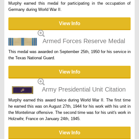
Murphy earned this medal for participating in the occupation of
Germany during World War II.
View Info
Armed Forces Reserve Medal
This medal was awarded on September 25th, 1950 for his service in
the Texas National Guard.
View Info
Army Presidential Unit Citation
Murphy earned this award twice during World War II. The first time
he earned this was on August 27th, 1944 for his work with his unit in
the Montelimar offensive. The second time was for his unit's work in
Holzwihr, France on January 24th, 1945.
View Info