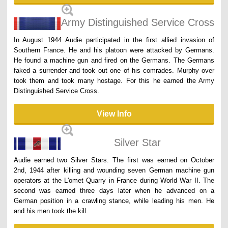
Army Distinguished Service Cross
In August 1944 Audie participated in the first allied invasion of
Southern France. He and his platoon were attacked by Germans.
He found a machine gun and fired on the Germans. The Germans
faked a surrender and took out one of his comrades. Murphy over
took them and took many hostage. For this he earned the Army
Distinguished Service Cross.
View Info
Silver Star
Audie earned two Silver Stars. The first was earned on October
2nd, 1944 after killing and wounding seven German machine gun
operators at the L'omet Quarry in France during World War II. The
second was earned three days later when he advanced on a
German position in a crawling stance, while leading his men. He
and his men took the kill.