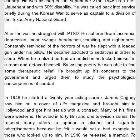
country. He was discharged on September 21st, 1945 as a First
Lieutenant and with 50% disability. He was called back into service
briefly during the Korean War to serve as captain to a division of
the Texas Army National Guard.
After the war he struggled with PTSD. He suffered from insomnia,
depression, mood swings. headaches, vomiting, and nightmares.
Constantly reminded of the horrors of war he slept with a loaded
gun under his pillow. He became addicted to sedatives in order to
sleep. When he realized he had an addiction he locked himself in
a room and detoxed himself. By writing poetry he was able to find
some therapeutic relief. He brought up his concerns to the
government and urged them to study the psychological
consequences of combat.
In 1948 he started a twenty year acting career. James Cagney
saw him on a cover of
Life
magazine and brought him to
Hollywood and got him set up with a contract. Many of his films
were westerns. He acted in forty film and one television series. He
refused many offers to appear in alcohol and cigarette
advertisements because he felt it would set a bad example to
those who looked up to him. In 1948 he released a memoir,
To