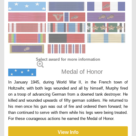
Select award for more information
Medal of Honor
In January 1945, during World War II, in the French town of
Holtzwihr, with both legs wounded and all by himself, Murphy fired
on a troop of advancing German from a downed tank destroyer. He
killed and wounded upwards of fifty german soldiers. He returned to
his men once his gun was out of fire and ordered them forward; he
than continued to serve with them while his legs were being treated.
For these courageous actions he earned the Medal of Honor.
View Info