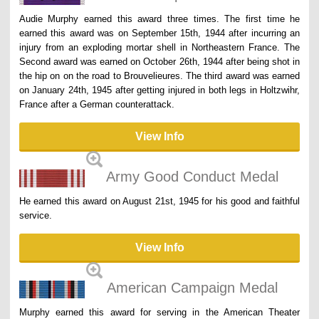
Audie Murphy earned this award three times. The first time he
earned this award was on September 15th, 1944 after incurring an
injury from an exploding mortar shell in Northeastern France. The
Second award was earned on October 26th, 1944 after being shot in
the hip on on the road to Brouvelieures. The third award was earned
on January 24th, 1945 after getting injured in both legs in Holtzwihr,
France after a German counterattack.
View Info
Army Good Conduct Medal
He earned this award on August 21st, 1945 for his good and faithful
service.
View Info
American Campaign Medal
Murphy earned this award for serving in the American Theater