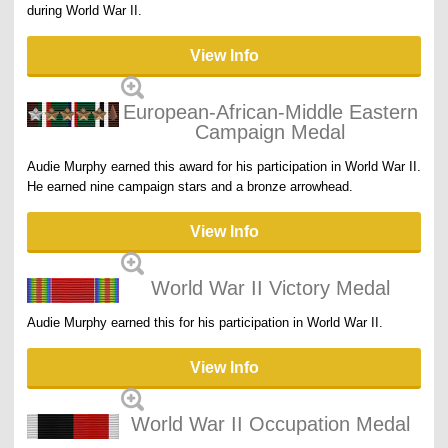
during World War II.
View Info
European-African-Middle Eastern
Campaign Medal
Audie Murphy earned this award for his participation in World War II.
He earned nine campaign stars and a bronze arrowhead.
View Info
World War II Victory Medal
Audie Murphy earned this for his participation in World War II.
View Info
World War II Occupation Medal