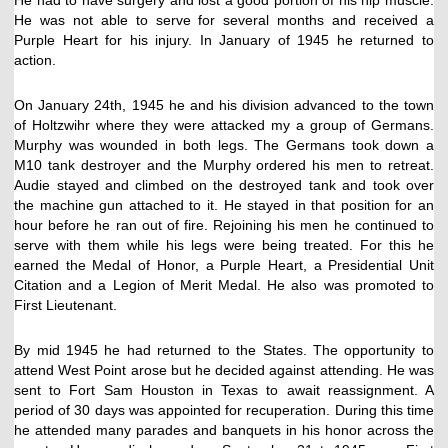
He was not able to serve for several months and received a
Purple Heart for his injury. In January of 1945 he returned to
action.
On January 24th, 1945 he and his division advanced to the town
of Holtzwihr where they were attacked my a group of Germans.
Murphy was wounded in both legs. The Germans took down a
M10 tank destroyer and the Murphy ordered his men to retreat.
Audie stayed and climbed on the destroyed tank and took over
the machine gun attached to it. He stayed in that position for an
hour before he ran out of fire. Rejoining his men he continued to
serve with them while his legs were being treated. For this he
earned the Medal of Honor, a Purple Heart, a Presidential Unit
Citation and a Legion of Merit Medal. He also was promoted to
First Lieutenant.
By mid 1945 he had returned to the States. The opportunity to
attend West Point arose but he decided against attending. He was
sent to Fort Sam Houston in Texas to await reassignment. A
period of 30 days was appointed for recuperation. During this time
he attended many parades and banquets in his honor across the