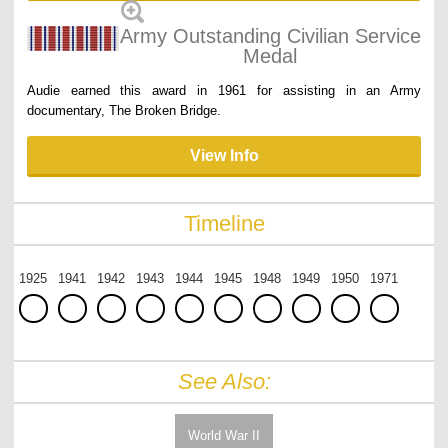
Army Outstanding Civilian Service
Medal
Audie earned this award in 1961 for assisting in an Army
documentary, The Broken Bridge.
View Info
Timeline
1925
1941
1942
1943
1944
1945
1948
1949
1950
1971
See Also:
World War II