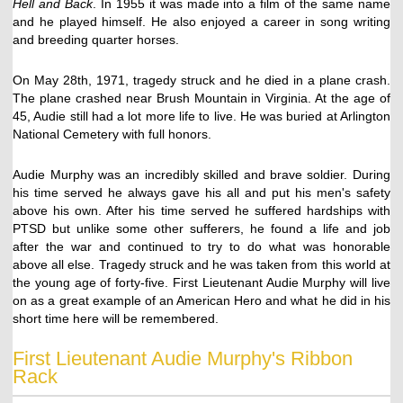
Hell and Back
. In 1955 it was made into a film of the same name
and he played himself. He also enjoyed a career in song writing
and breeding quarter horses.
On May 28th, 1971, tragedy struck and he died in a plane crash.
The plane crashed near Brush Mountain in Virginia. At the age of
45, Audie still had a lot more life to live. He was buried at Arlington
National Cemetery with full honors.
Audie Murphy was an incredibly skilled and brave soldier. During
his time served he always gave his all and put his men's safety
above his own. After his time served he suffered hardships with
PTSD but unlike some other sufferers, he found a life and job
after the war and continued to try to do what was honorable
above all else. Tragedy struck and he was taken from this world at
the young age of forty-five. First Lieutenant Audie Murphy will live
on as a great example of an American Hero and what he did in his
short time here will be remembered.
First Lieutenant Audie Murphy's Ribbon
Rack