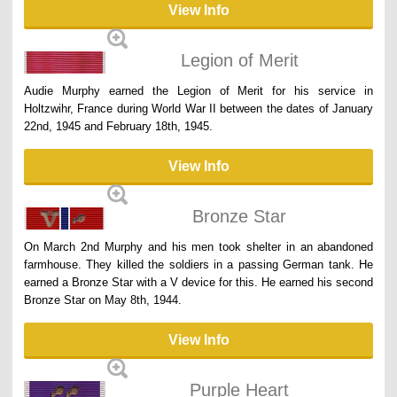
View Info
Legion of Merit
Audie Murphy earned the Legion of Merit for his service in
Holtzwihr, France during World War II between the dates of January
22nd, 1945 and February 18th, 1945.
View Info
Bronze Star
On March 2nd Murphy and his men took shelter in an abandoned
farmhouse. They killed the soldiers in a passing German tank. He
earned a Bronze Star with a V device for this. He earned his second
Bronze Star on May 8th, 1944.
View Info
Purple Heart