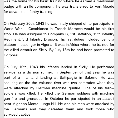
was the home for his basic training where he earned a marksman
badge with a rifle component. He was transferred to Fort Meade
for advanced infantry training.
On February 20th, 1943 he was finally shipped off to participate in
World War II. Casablanca in French Morocco would be his first
stop. He was assigned to Company B, 1st Battalion, 19th infantry
Regiment, 3rd Infantry Division. His first duties included being a
platoon messenger in Algeria. It was in Africa where he trained for
the allied assault on Sicily. By July 15th he had been promoted to
Corporal.
On July 10th, 1943 his infantry landed in Sicily. He performed
service as a division runner. In September of that year he was
part of a mainland landing at Battipaglia in Salerno. He was
scouting on the the Volturno river with two comrades when they
were attacked by German machine gunfire. One of his fellow
soldiers was killed. He killed the German soldiers with machine
gun fire and grenades. In October he participated in an assault
near Mignano Monte Lungo Hill. He and his men were attacked by
the Germans and they defeated them and took those who
survived captive.