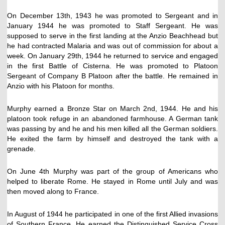
On December 13th, 1943 he was promoted to Sergeant and in
January 1944 he was promoted to Staff Sergeant. He was
supposed to serve in the first landing at the Anzio Beachhead but
he had contracted Malaria and was out of commission for about a
week. On January 29th, 1944 he returned to service and engaged
in the first Battle of Cisterna. He was promoted to Platoon
Sergeant of Company B Platoon after the battle. He remained in
Anzio with his Platoon for months.
Murphy earned a Bronze Star on March 2nd, 1944. He and his
platoon took refuge in an abandoned farmhouse. A German tank
was passing by and he and his men killed all the German soldiers.
He exited the farm by himself and destroyed the tank with a
grenade.
On June 4th Murphy was part of the group of Americans who
helped to liberate Rome. He stayed in Rome until July and was
then moved along to France.
In August of 1944 he participated in one of the first Allied invasions
of Southern France. He earned the Distinguished Service Cross