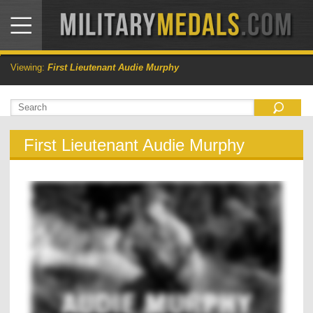
Viewing:
First Lieutenant Audie Murphy
First Lieutenant Audie Murphy