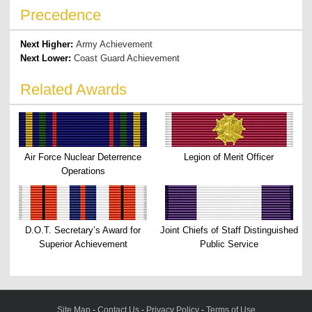
Precedence
Next Higher:
Army Achievement
Next Lower:
Coast Guard Achievement
Related Awards
Air Force Nuclear Deterrence
Legion of Merit Officer
Operations
D.O.T. Secretary’s Award for
Joint Chiefs of Staff Distinguished
Superior Achievement
Public Service
Site Map
-
Contact Us
-
Privacy Policy
-
Terms of Use