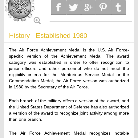
History - Established 1980
The Air Force Achievement Medal is the U.S. Air Force-
specific version of the Achievement Medal. The award
category was established in order to offer recognition to
junior officers and other personnel who do not meet the
eligibility criteria for the Meritorious Service Medal or the
Commendation Medal; the Air Force version was authorized
in 1980 by the Secretary of the Air Force.
Each branch of the military offers a version of the award, and
the United States Department of Defense has also authorized
a version of the award to recognize joint activity among more
than one branch.
The Air Force Achievement Medal recognizes notable