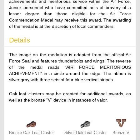
achievements and meritorious service within the Air Force.
Junior personnel who have committed acts of bravery of a
lesser degree than those eligible for the Air Force
Commendation Medal may receive this award. The awarding
of the medal is at the discretion of local commanders.
Details
The image on the medallion is adapted from the official Air
Force Seal and features thunderbolts and wings. The reverse
of the medal reads “AIR FORCE MERITORIOUS
ACHIEVEMENT” in a circle around the edge. The ribbon is
silver gray with three sets of four blue vertical stripes.
Oak leaf clusters may be granted for additional awards, as
well as the bronze “V” device in instances of valor.
Bronze Oak Leaf Cluster
Silver Oak Leaf Cluster
Bronze V