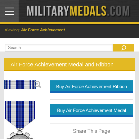
Viewing:
Air Force Achievement
Air Force Achievement Medal and Ribbon
Buy Air Force Achievement Ribbon
Buy Air Force Achievement Medal
Share This Page