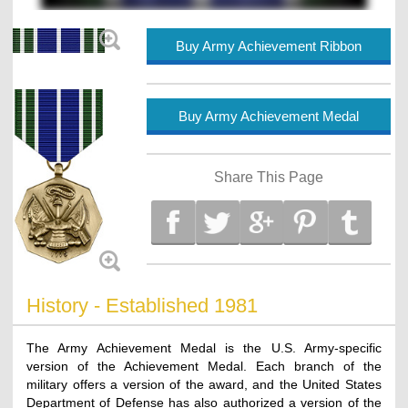
Buy Army Achievement Ribbon
Buy Army Achievement Medal
Share This Page
History - Established 1981
The Army Achievement Medal is the U.S. Army-specific
version of the Achievement Medal. Each branch of the
military offers a version of the award, and the United States
Department of Defense has also authorized a version of the