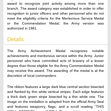
award to recognize joint activity among more than one
branch. The award category was established in order to offer
recognition to junior officers and other personnel who do not
meet the eligibility criteria for the Meritorious Service Medal
or the Commendation Medal; the Army version was
authorized in 1981.
Details
The Army Achievement Medal recognizes notable
achievements and meritorious service within the Army. Junior
personnel who have committed acts of bravery of a lesser
degree than those eligible for the Army Commendation Medal
may receive this award. The awarding of the medal is at the
discretion of local commanders.
The ribbon features a large dark blue central section bisected
and flanked by thin white vertical stripes. Each edge features
a thick dark green stripe bisected by a thin white one. The
image on the medallion is adapted from the official Army Seal
and features weaponry, flags, and a scroll reading “THIS