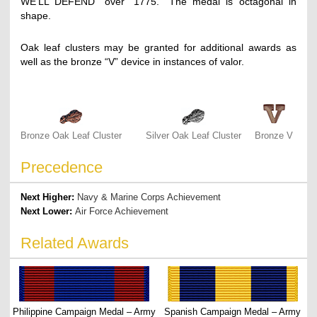
WE’LL DEFEND” over “1775.” The medal is octagonal in
shape.
Oak leaf clusters may be granted for additional awards as
well as the bronze “V” device in instances of valor.
Bronze Oak Leaf Cluster
Silver Oak Leaf Cluster
Bronze V
Precedence
Next Higher:
Navy & Marine Corps Achievement
Next Lower:
Air Force Achievement
Related Awards
Philippine Campaign Medal – Army
Spanish Campaign Medal – Army