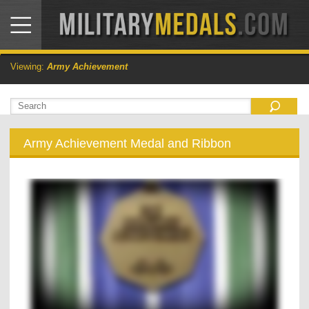
Viewing:
Army Achievement
Army Achievement Medal and Ribbon