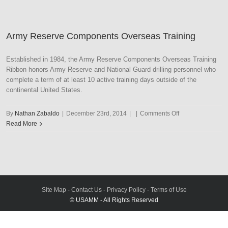
Service
Army Reserve Components Overseas Training
Established in 1984, the Army Reserve Components Overseas Training
Ribbon honors Army Reserve and National Guard drilling personnel who
complete a term of at least 10 active training days outside of the
continental United States.
on
By
Nathan Zabaldo
|
December 23rd, 2014
|
|
Comments Off
Army
Read More
Reserve
Components
Overseas
Training
Site Map
-
Contact Us
-
Privacy Policy
-
Terms of Use
© USAMM - All Rights Reserved