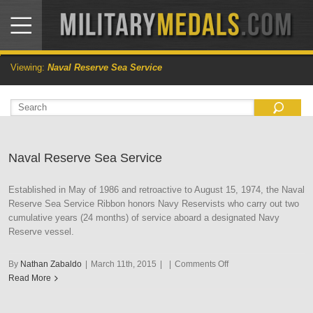
Viewing:
Naval Reserve Sea Service
Naval Reserve Sea Service
Established in May of 1986 and retroactive to August 15, 1974, the Naval
Reserve Sea Service Ribbon honors Navy Reservists who carry out two
cumulative years (24 months) of service aboard a designated Navy
Reserve vessel.
on
By
Nathan Zabaldo
|
March 11th, 2015
|
|
Comments Off
Naval
Read More
Reserve
Sea