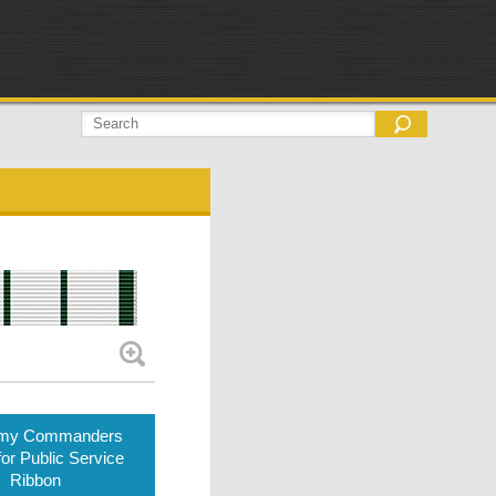
rmy Commanders
or Public Service
Ribbon