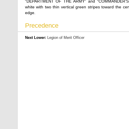
“DEPARTMENT OF THE ARMY” and “COMMANDER’S A
white with two thin vertical green stripes toward the c
edge.
Precedence
Next Lower:
Legion of Merit Officer