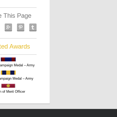
e This Page
ted Awards
Campaign Medal – Army
ampaign Medal – Army
n of Merit Officer