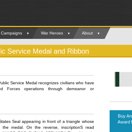
ry Campaigns
War Heroes
About
c Service Medal and Ribbon
blic Service Medal recognizes civilians who have
rmed Forces operations through demeanor or
Buy A
ates Seal appearing in front of a triangle whose
Award f
 the medal. On the reverse, inscriptionS read