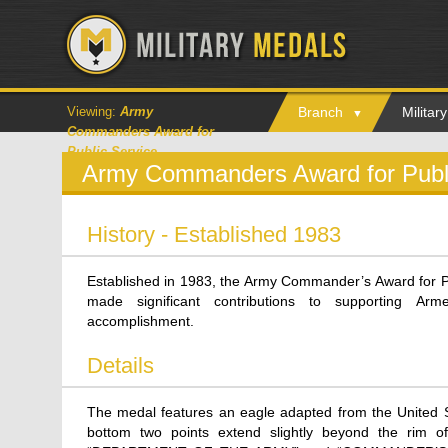
Viewing:
Army
Branch
Milita
Commanders Award for
Public Service
Army Commanders Award for Publi
History - Established 1983
Established in 1983, the Army Commander’s Award for Pu
made significant contributions to supporting A
accomplishment.
Details
The medal features an eagle adapted from the United St
bottom two points extend slightly beyond the rim of