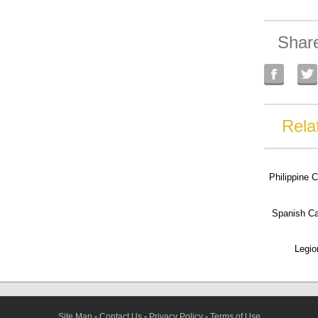
Shar
Rela
Philippine 
Spanish C
Legio
Site Map
-
Contact Us
-
Privacy Policy
-
Terms of Use