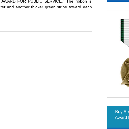
WARD FOR PUBLIC SERVICE.” The ribbon is
enter and another thicker green stripe toward each
Buy A
Award f