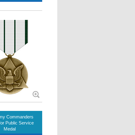
rmy Commanders
or Public Service
Medal