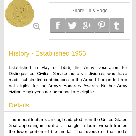
Share This Page
History - Established 1956
Established in May of 1956, the Army Decoration for
Distinguished Civilian Service honors individuals who have
made substantial contributions to the Armed Forces but are
not eligible for the Army’s Honorary Awards. Neither Army
civilian employees nor personnel are eligible.
Details
The medal features an eagle adapted from the United States
Seal appearing in front of a triangle; a laurel wreath frames
the lower portion of the medal. The reverse of the medal