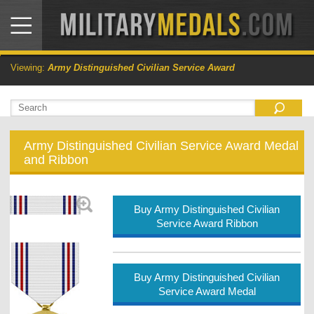
Viewing:
Army Distinguished Civilian Service Award
Army Distinguished Civilian Service Award Medal
and Ribbon
Buy Army Distinguished Civilian
Service Award Ribbon
Buy Army Distinguished Civilian
Service Award Medal