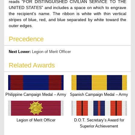
reads “FOR DISTINGUISHED CIVILIAN SERVICE TO THE
UNITED STATES” and includes a space on which to engrave
the recipient’s name. The ribbon is white with thin vertical
stripes of blue, red, and blue separated by white toward the
outer edges.
Precedence
Next Lower:
Legion of Merit Officer
Related Awards
Philippine Campaign Medal – Army
Spanish Campaign Medal – Army
Legion of Merit Officer
D.O.T. Secretary’s Award for
Superior Achievement