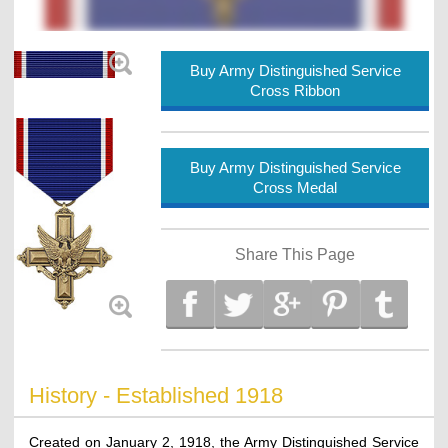
Buy Army Distinguished Service
Cross Ribbon
Buy Army Distinguished Service
Cross Medal
Share This Page
History - Established 1918
Created on January 2, 1918, the Army Distinguished Service