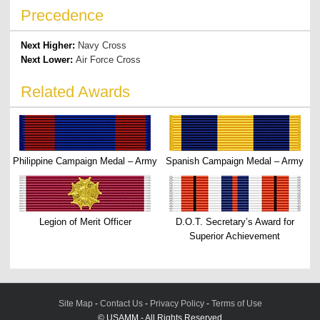
Precedence
Next Higher:
Navy Cross
Next Lower:
Air Force Cross
Related Awards
Philippine Campaign Medal – Army
Spanish Campaign Medal – Army
Legion of Merit Officer
D.O.T. Secretary’s Award for
Superior Achievement
Site Map
-
Contact Us
-
Privacy Policy
-
Terms of Use
© USAMM - All Rights Reserved