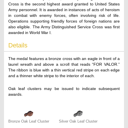
Cross is the second highest award granted to United States
Army personnel. It is awarded in instances of acts of heroism
in combat with enemy forces, often involving risk of life.
Operations supporting friendly forces of foreign nations are
also eligible. The Army Distinguished Service Cross was first
awarded in World War I.
Details
The medal features a bronze cross with an eagle in front of a
laurel wreath and above a scroll that reads “FOR VALOR.”
The ribbon is blue with a thin vertical red stripe on each edge
and a thinner white stripe to the interior of each.
Oak leaf clusters may be issued to indicate subsequent
awards.
Bronze Oak Leaf Cluster
Silver Oak Leaf Cluster