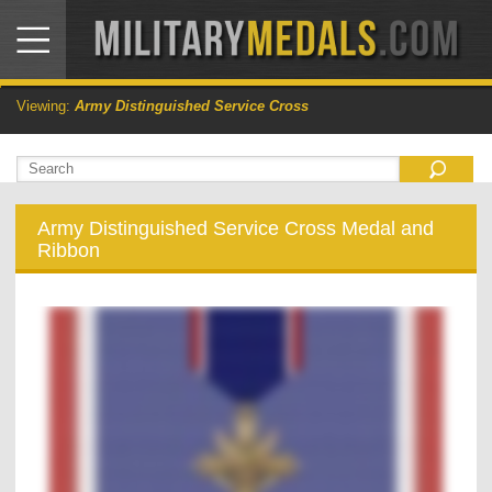
Viewing:
Army Distinguished Service Cross
Army Distinguished Service Cross Medal and
Ribbon