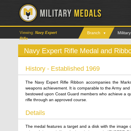
Viewing:
Navy Expert
Branch
Milita
Rifle
Navy Expert Rifle Medal and Ribb
History - Established 1969
The Navy Expert Rifle Ribbon accompanies the Marks
weapons achievement. It is comparable to the Army and
bestowed upon Coast Guard members who achieve a qua
rifle through an approved course.
Details
The medal features a target and a disk with the image