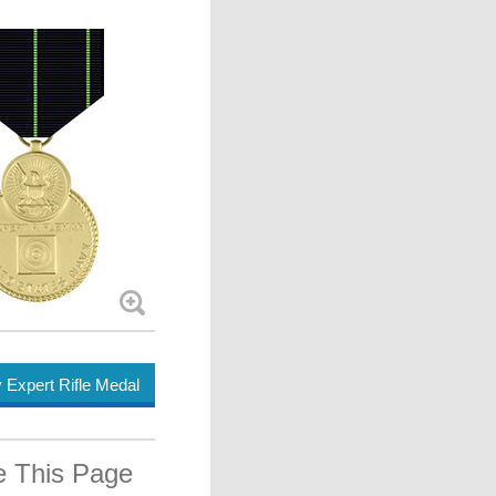
Expert Rifle Medal
e This Page