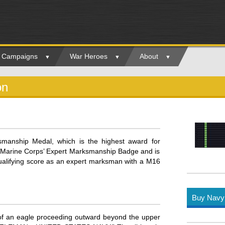
ry Campaigns
War Heroes
About
on
manship Medal, which is the highest award for
 Marine Corps’ Expert Marksmanship Badge and is
lifying score as an expert marksman with a M16
Buy Navy 
 of an eagle proceeding outward beyond the upper