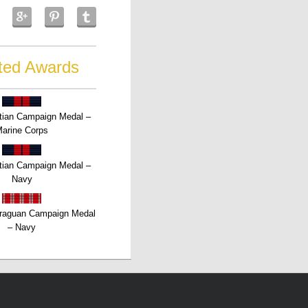
ted Awards
tian Campaign Medal –
arine Corps
tian Campaign Medal –
Navy
raguan Campaign Medal
– Navy