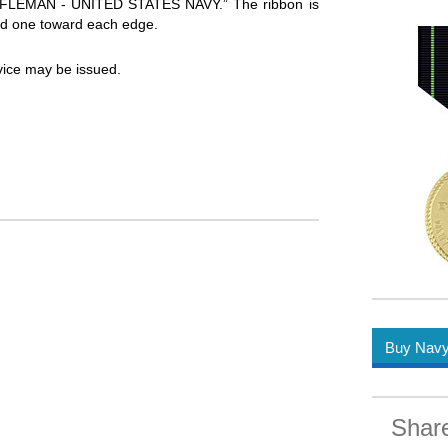
 RIFLEMAN - UNITED STATES NAVY.” The ribbon is
 and one toward each edge.
vice may be issued.
Buy Navy 
Shar