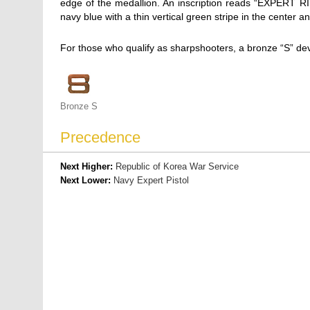
edge of the medallion. An inscription reads “EXPERT
navy blue with a thin vertical green stripe in the center
For those who qualify as sharpshooters, a bronze “S” de
Bronze S
Precedence
Next Higher:
Republic of Korea War Service
Next Lower:
Navy Expert Pistol