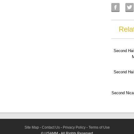
Rela
Second Hai
M
Second Hai
Second Nica
Site Map
-
Contact Us
-
Privacy Policy
-
Terms of Use
© USAMM - All Rights Reserved