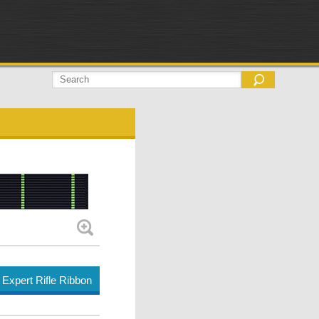
Expert Rifle Ribbon