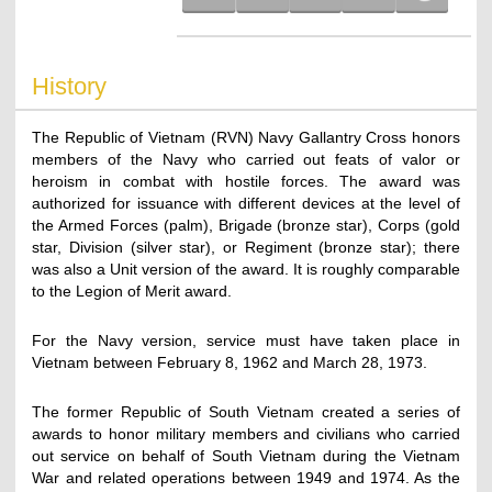
History
The Republic of Vietnam (RVN) Navy Gallantry Cross honors
members of the Navy who carried out feats of valor or
heroism in combat with hostile forces. The award was
authorized for issuance with different devices at the level of
the Armed Forces (palm), Brigade (bronze star), Corps (gold
star, Division (silver star), or Regiment (bronze star); there
was also a Unit version of the award. It is roughly comparable
to the Legion of Merit award.
For the Navy version, service must have taken place in
Vietnam between February 8, 1962 and March 28, 1973.
The former Republic of South Vietnam created a series of
awards to honor military members and civilians who carried
out service on behalf of South Vietnam during the Vietnam
War and related operations between 1949 and 1974. As the