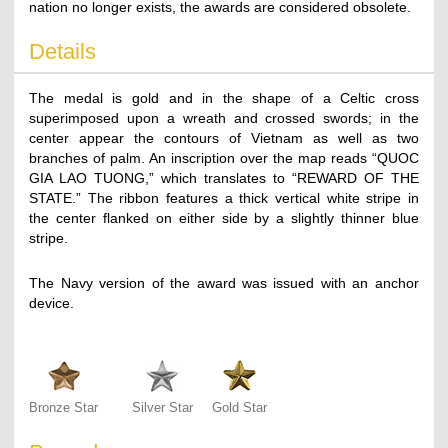
nation no longer exists, the awards are considered obsolete.
Details
The medal is gold and in the shape of a Celtic cross
superimposed upon a wreath and crossed swords; in the
center appear the contours of Vietnam as well as two
branches of palm. An inscription over the map reads “QUOC
GIA LAO TUONG,” which translates to “REWARD OF THE
STATE.” The ribbon features a thick vertical white stripe in
the center flanked on either side by a slightly thinner blue
stripe.
The Navy version of the award was issued with an anchor
device.
Bronze Star
Silver Star
Gold Star