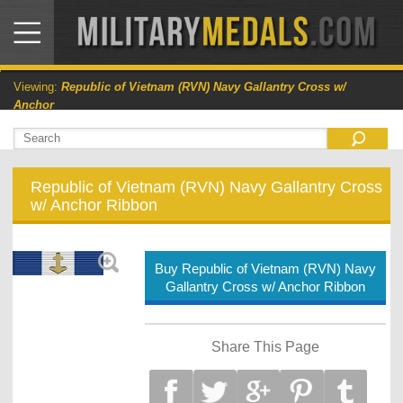
Viewing:
Republic of Vietnam (RVN) Navy Gallantry Cross w/
Anchor
Republic of Vietnam (RVN) Navy Gallantry Cross
w/ Anchor Ribbon
Buy Republic of Vietnam (RVN) Navy
Gallantry Cross w/ Anchor Ribbon
Share This Page