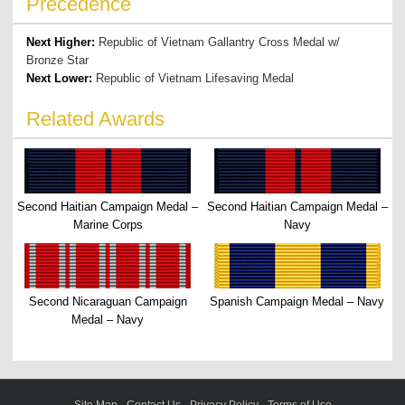
Precedence
Next Higher:
Republic of Vietnam Gallantry Cross Medal w/
Bronze Star
Next Lower:
Republic of Vietnam Lifesaving Medal
Related Awards
Second Haitian Campaign Medal –
Second Haitian Campaign Medal –
Marine Corps
Navy
Second Nicaraguan Campaign
Spanish Campaign Medal – Navy
Medal – Navy
Site Map
-
Contact Us
-
Privacy Policy
-
Terms of Use