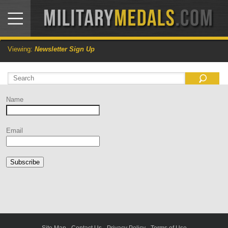
Viewing:
Newsletter Sign Up
Name
Email
Subscribe
Site Map
-
Contact Us
-
Privacy Policy
-
Terms of Use