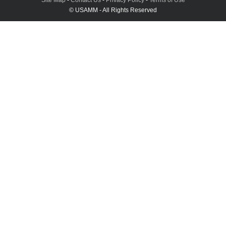
© USAMM - All Rights Reserved