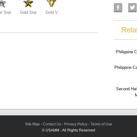
er Star
Gold Star
Gold V
Rela
Philippine 
Philippine 
Second Hai
M
Site Map
-
Contact Us
-
Privacy Policy
-
Terms of Use
© USAMM - All Rights Reserved