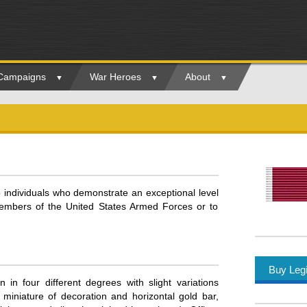
 Campaigns
War Heroes
About
o individuals who demonstrate an exceptional level
members of the United States Armed Forces or to
Buy Legi
 in four different degrees with slight variations
miniature of decoration and horizontal gold bar,