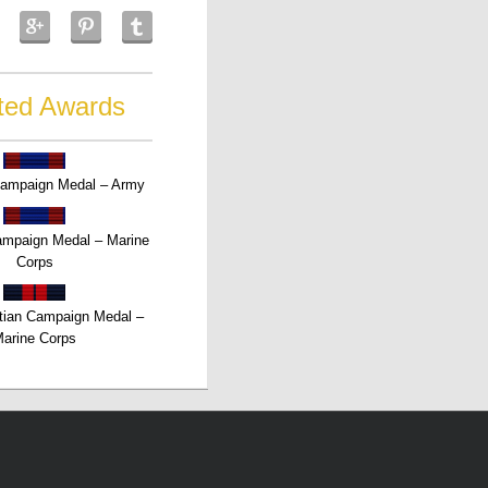
ted Awards
Campaign Medal – Army
Campaign Medal – Marine
Corps
tian Campaign Medal –
arine Corps