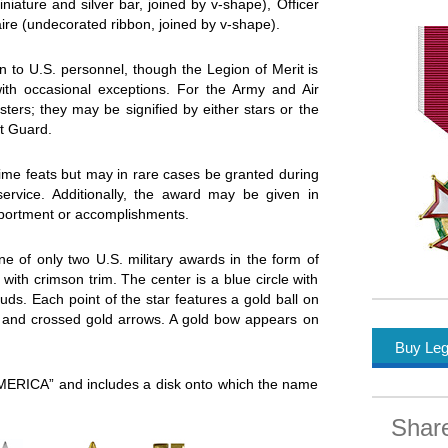
iature and silver bar, joined by v-shape), Officer
aire (undecorated ribbon, joined by v-shape).
n to U.S. personnel, though the Legion of Merit is
with occasional exceptions. For the Army and Air
ters; they may be signified by either stars or the
t Guard.
time feats but may in rare cases be granted during
 service. Additionally, the award may be given in
mportment or accomplishments.
ne of only two U.S. military awards in the form of
 with crimson trim. The center is a blue circle with
uds. Each point of the star features a gold ball on
el and crossed gold arrows. A gold bow appears on
Buy Leg
ERICA” and includes a disk onto which the name
Shar