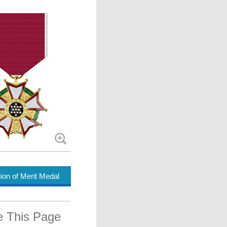
ion of Merit Medal
e This Page