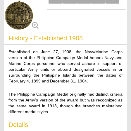
History - Established 1908
Established on June 27, 1908, the Navy/Marine Corps
version of the Philippine Campaign Medal honors Navy and
Marine Corps personnel who served ashore in support of
particular Army units or aboard designated vessels in or
surrounding the Philippine Islands between the dates of
February 4, 1899 and December 31, 1904.
The Philippine Campaign Medal originally had distinct criteria
from the Army’s version of the award but was recognized as
the same award in 1913, though the branches maintained
different medal styles.
Details