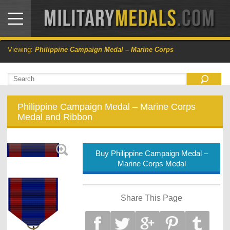
Viewing:
Philippine Campaign Medal – Marine Corps
Philippine Campaign Medal – Marine Corps
Medal and Ribbon
Buy Philippine Campaign Medal –
Marine Corps Medal
Share This Page