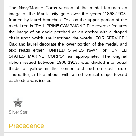
The Navy/Marine Corps version of the medal features an
image of the Manila city gate over the years “1898-1903”
framed by laurel branches. Text on the upper portion of the
medal reads “PHILIPPINE CAMPAIGN.” The reverse features
the image of an eagle perched on an anchor with a draped
chain upon which are inscribed the words “FOR SERVICE.”
Oak and laurel decorate the lower portion of the medal, and
text reads either “UNITED STATES NAVY” or “UNITED
STATES MARINE CORPS” as appropriate. The original
ribbon issued between 1908-1913, was divided into equal
thirds of yellow in the center and red on each side.
Thereafter, a blue ribbon with a red vertical stripe toward
each edge was issued.
Silver Star
Precedence