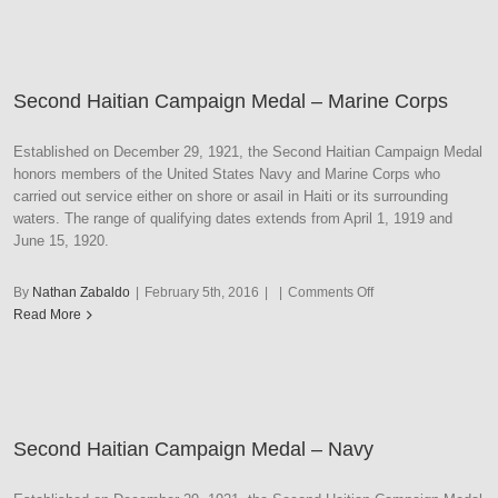
Medal
–
Marine
Corps
Second Haitian Campaign Medal – Marine Corps
Established on December 29, 1921, the Second Haitian Campaign Medal
honors members of the United States Navy and Marine Corps who
carried out service either on shore or asail in Haiti or its surrounding
waters. The range of qualifying dates extends from April 1, 1919 and
June 15, 1920.
on
By
Nathan Zabaldo
|
February 5th, 2016
|
|
Comments Off
Second
Read More
Haitian
Campaign
Medal
–
Marine
Second Haitian Campaign Medal – Navy
Corps