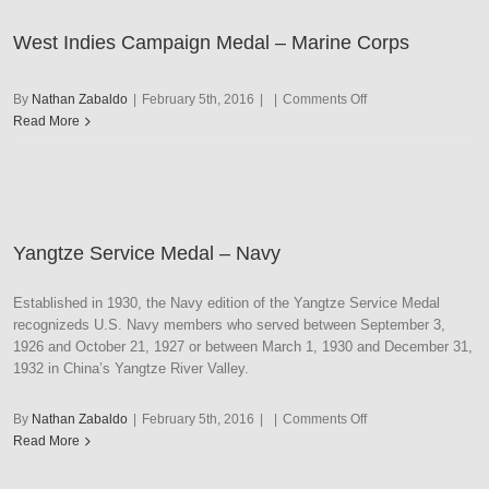
Corps
West Indies Campaign Medal – Marine Corps
on
By
Nathan Zabaldo
|
February 5th, 2016
|
|
Comments Off
West
Read More
Indies
Campaign
Medal
–
Marine
Yangtze Service Medal – Navy
Corps
Established in 1930, the Navy edition of the Yangtze Service Medal
recognizeds U.S. Navy members who served between September 3,
1926 and October 21, 1927 or between March 1, 1930 and December 31,
1932 in China’s Yangtze River Valley.
on
By
Nathan Zabaldo
|
February 5th, 2016
|
|
Comments Off
Yangtze
Read More
Service
Medal