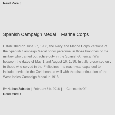
Second
Read More
Nicaraguan
Campaign
Medal
–
Navy
Spanish Campaign Medal – Marine Corps
Established on June 27, 1908, the Navy and Marine Corps versions of
the Spanish Campaign Medal honor personnel in those branches of the
military who carried out active duty in the Spanish-American War
between the dates of May 1 and August 16, 1898. Initially presented only
to those who served in the Philippines, its reach was expanded to
include service in the Caribbean as well with the discontinuation of the
West Indies Campaign Medal in 1913.
on
By
Nathan Zabaldo
|
February 5th, 2016
|
|
Comments Off
Spanish
Read More
Campaign
Medal
–
Marine