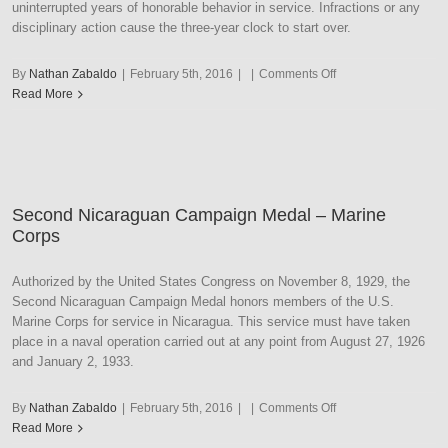
uninterrupted years of honorable behavior in service. Infractions or any
disciplinary action cause the three-year clock to start over.
on
By
Nathan Zabaldo
|
February 5th, 2016
|
|
Comments Off
Marine
Read More
Corps
Good
Conduct
Medal
–
Second Nicaraguan Campaign Medal – Marine
WW
Corps
II
Style
Authorized by the United States Congress on November 8, 1929, the
Second Nicaraguan Campaign Medal honors members of the U.S.
Marine Corps for service in Nicaragua. This service must have taken
place in a naval operation carried out at any point from August 27, 1926
and January 2, 1933.
on
By
Nathan Zabaldo
|
February 5th, 2016
|
|
Comments Off
Second
Read More
Nicaraguan