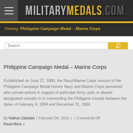
Viewing:
Philippine Campaign Medal – Marine Corps
Philippine Campaign Medal – Marine Corps
Established on June 27, 1908, the Navy/Marine Corps version of the
Philippine Campaign Medal honors Navy and Marine Corps personnel
who served ashore in support of particular Army units or aboard
designated vessels in or surrounding the Philippine Islands between the
dates of February 4, 1899 and December 31, 1904.
on
By
Nathan Zabaldo
|
February 5th, 2016
|
|
Comments Off
Philippine
Read More
Campaign