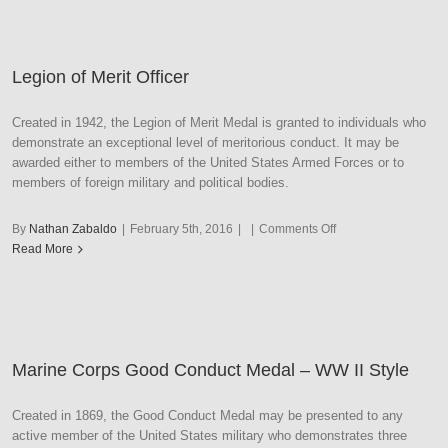
–
Navy
Legion of Merit Officer
Created in 1942, the Legion of Merit Medal is granted to individuals who
demonstrate an exceptional level of meritorious conduct. It may be
awarded either to members of the United States Armed Forces or to
members of foreign military and political bodies.
on
By
Nathan Zabaldo
|
February 5th, 2016
|
|
Comments Off
Legion
Read More
of
Merit
Officer
Marine Corps Good Conduct Medal – WW II Style
Created in 1869, the Good Conduct Medal may be presented to any
active member of the United States military who demonstrates three