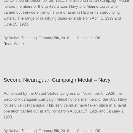
Established on December 29, 1921, the Second Haitian Campaign Medal
honors members of the United States Navy and Marine Corps who
carried out service either on shore or asail in Haiti or its surrounding
waters. The range of qualifying dates extends from April 1, 1919 and
June 15, 1920.
on
By
Nathan Zabaldo
|
February 5th, 2016
|
|
Comments Off
Second
Read More
Haitian
Campaign
Medal
–
Navy
Second Nicaraguan Campaign Medal – Navy
Authorized by the United States Congress on November 8, 1929, the
Second Nicaraguan Campaign Medal honors members of the U.S. Navy
for service in Nicaragua. This service must have taken place in a naval
operation carried out at any point from August 27, 1926 and January 2,
1933.
on
By
Nathan Zabaldo
|
February 5th, 2016
|
|
Comments Off