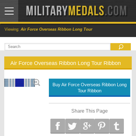
Viewing:
Air Force Overseas Ribbon Long Tour
Air Force Overseas Ribbon Long Tour Ribbon
Buy Air Force Overseas Ribbon Long
Tour Ribbon
Share This Page