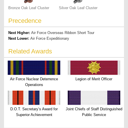
Bronze Oak Leaf Cluster
Silver Oak Leaf Cluster
Precedence
Next Higher:
Air Force Overseas Ribbon Short Tour
Next Lower:
Air Force Expeditionary
Related Awards
Air Force Nuclear Deterrence
Legion of Merit Officer
Operations
D.O.T. Secretary’s Award for
Joint Chiefs of Staff Distinguished
Superior Achievement
Public Service