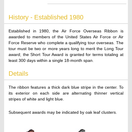
History - Established 1980
Established in 1980, the Air Force Overseas Ribbon is
awarded to members of the United States Air Force or Air
Force Reserve who complete a qualifying tour overseas. The
tour must be two or more years long to merit the Long Tour
award; the Short Tour Award is granted for terms totaling at
least 300 days within a single 18-month span.
Details
The ribbon features a thick dark blue stripe in the center. To
its exterior on each side are alternating thinner vertical
stripes of white and light blue.
Subsequent awards may be indicated by oak leaf clusters.