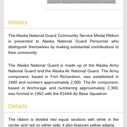
History
The Alaska National Guard Community Service Medal Ribbon
is presented to Alaska National Guard Personnel who
distinguish themselves by making substantial contributions to
their community.
The Alaska National Guard is made up of the Alaska Army
National Guard and the Alaska Air National Guard. The Army
component, based in Fort Richardson, was established in
1940 and numbers approximately 2,000. The Air component,
based in Anchorage and numbering approximately 2,300,
was formed in 1952 with the 8144th Air Base Squadron.
Details
The ribbon is divided into equal sections with white in the
center and red on either side; it also features yellow edging.