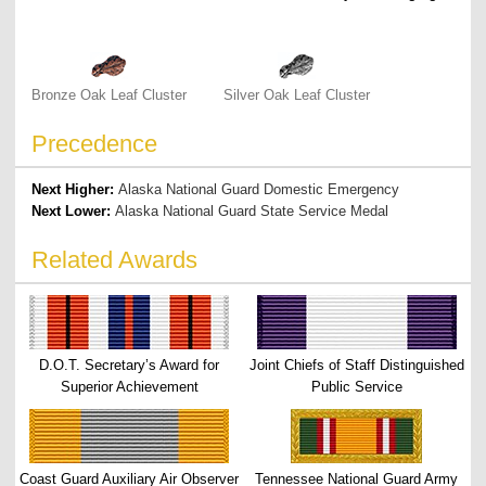
Bronze Oak Leaf Cluster
Silver Oak Leaf Cluster
Precedence
Next Higher:
Alaska National Guard Domestic Emergency
Next Lower:
Alaska National Guard State Service Medal
Related Awards
D.O.T. Secretary’s Award for
Joint Chiefs of Staff Distinguished
Superior Achievement
Public Service
Coast Guard Auxiliary Air Observer
Tennessee National Guard Army