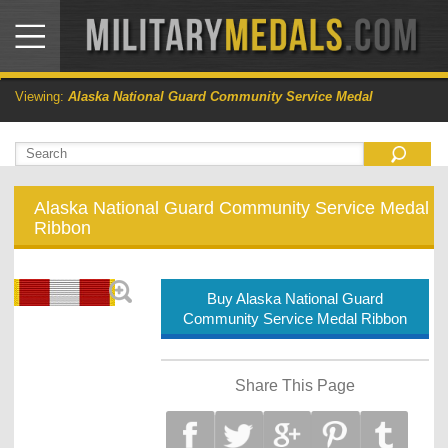
Viewing:
Alaska National Guard Community Service Medal
Alaska National Guard Community Service Medal
Ribbon
Buy Alaska National Guard
Community Service Medal Ribbon
Share This Page