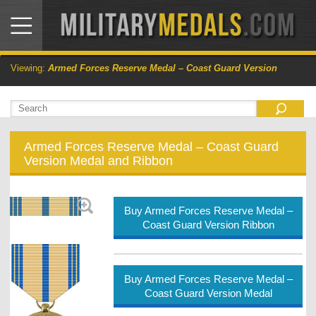
Viewing:
Armed Forces Reserve Medal – Coast Guard Version
Armed Forces Reserve Medal – Coast Guard
Version Medal and Ribbon
Buy Armed Forces Reserve Medal –
Coast Guard Version Ribbon
Buy Armed Forces Reserve Medal –
Coast Guard Version Medal