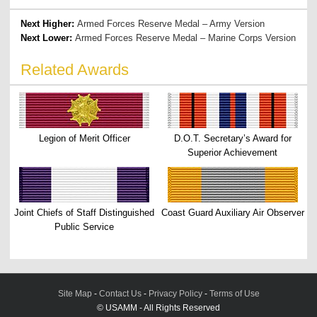
Next Higher:
Armed Forces Reserve Medal – Army Version
Next Lower:
Armed Forces Reserve Medal – Marine Corps Version
Related Awards
Legion of Merit Officer
D.O.T. Secretary’s Award for
Superior Achievement
Joint Chiefs of Staff Distinguished
Coast Guard Auxiliary Air Observer
Public Service
Site Map
-
Contact Us
-
Privacy Policy
-
Terms of Use
© USAMM - All Rights Reserved