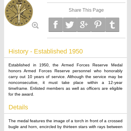
Share This Page
History - Established 1950
Established in 1950, the Armed Forces Reserve Medal
honors Armed Forces Reserve personnel who honorably
carry out 10 years of service. Although the service may be
nonconsecutive, it must take place within a 12-year
timeframe. Enlisted members as well as officers are eligible
for the award.
Details
The medal features the image of a torch in front of a crossed
bugle and horn, encircled by thirteen stars with rays between