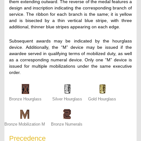
them extending outward. The reverse of the medal features a
design and inscription indicating the corresponding branch of
service. The ribbon for each branch is the same; it is yellow
and is bisected by a thin vertical blue stripe, with three
additional, thinner blue stripes appearing on each edge.
Subsequent awards may be indicated by the hourglass
device. Additionally, the “M” device may be issued if the
awardee served in qualifying terms of mobilized duty, as well
as a corresponding numeral device. Only one “M” device is
issued for multiple mobilizations under the same executive
order.
Bronze Hourglass
Silver Hourglass
Gold Hourglass
Bronze Mobilization M
Bronze Numerals
Precedence