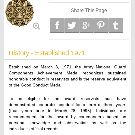
Share This Page
History - Established 1971
Established on March 3, 1971, the Army National Guard
Components Achievement Medal recognizes sustained
honorable conduct in reservists and is the reserve equivalent
of the Good Conduct Medal.
To be eligible for the award, reservists must have
demonstrated honorable conduct for a term of three years
(four years prior to March 28, 1995). Individuals are
recommended for the award by commanders based on
personal knowledge and observation as well as the
individual’s official records.