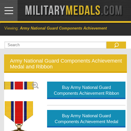
Viewing:
Army National Guard Components Achievement
Army National Guard Components Achievement
Medal and Ribbon
Buy Army National Guard
Components Achievement Ribbon
Buy Army National Guard
Components Achievement Medal