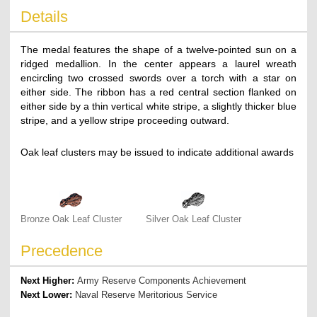
Details
The medal features the shape of a twelve-pointed sun on a
ridged medallion. In the center appears a laurel wreath
encircling two crossed swords over a torch with a star on
either side. The ribbon has a red central section flanked on
either side by a thin vertical white stripe, a slightly thicker blue
stripe, and a yellow stripe proceeding outward.
Oak leaf clusters may be issued to indicate additional awards
Bronze Oak Leaf Cluster
Silver Oak Leaf Cluster
Precedence
Next Higher:
Army Reserve Components Achievement
Next Lower:
Naval Reserve Meritorious Service