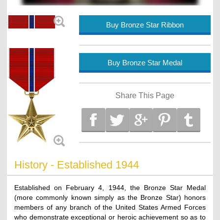
Buy Bronze Star Ribbon
Buy Bronze Star Medal
Share This Page
History - Established 1944
Established on February 4, 1944, the Bronze Star Medal
(more commonly known simply as the Bronze Star) honors
members of any branch of the United States Armed Forces
who demonstrate exceptional or heroic achievement so as to