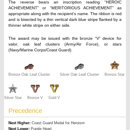
The reverse bears an inscription reading “HEROIC
ACHIEVEMENT” or “MERITORIOUS ACHIEVEMENT” as
appropriate along with the recipient’s name. The ribbon is red
and is bisected by a thin vertical dark blue stripe flanked by a
thinner white stripe on either side.
The award may be issued with the bronze “V” device for
valor, oak leaf clusters (Army/Air Force), or stars
(Navy/Marine Corps/Coast Guard).
Bronze Oak Leaf Cluster
Silver Oak Leaf Cluster
Bronze Star
Silver Star
Bronze V
Gold V
Precedence
Next Higher:
Coast Guard Medal for Heroism
Next Lower:
Purple Heart