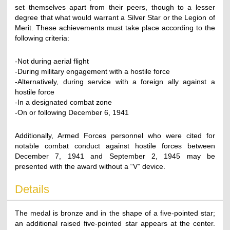
set themselves apart from their peers, though to a lesser
degree that what would warrant a Silver Star or the Legion of
Merit. These achievements must take place according to the
following criteria:
-Not during aerial flight
-During military engagement with a hostile force
-Alternatively, during service with a foreign ally against a
hostile force
-In a designated combat zone
-On or following December 6, 1941
Additionally, Armed Forces personnel who were cited for
notable combat conduct against hostile forces between
December 7, 1941 and September 2, 1945 may be
presented with the award without a “V” device.
Details
The medal is bronze and in the shape of a five-pointed star;
an additional raised five-pointed star appears at the center.