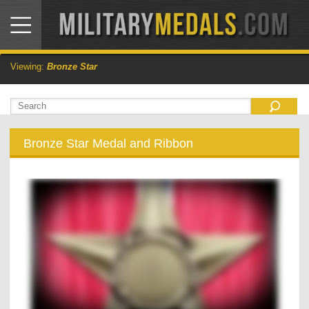
Viewing:
Bronze Star
Bronze Star Medal and Ribbon