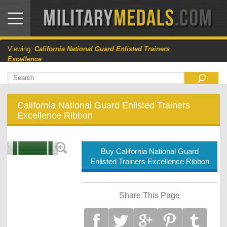
Viewing:
California National Guard Enlisted Trainers
Excellence
California National Guard Enlisted Trainers
Excellence Ribbon
Buy California National Guard
Enlisted Trainers Excellence Ribbon
Share This Page