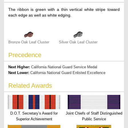
The ribbon is green with a thin vertical white stripe toward
each edge as well as white edging.
Bronze Oak Leaf Cluster
Silver Oak Leaf Cluster
Precedence
Next Higher:
California National Guard Service Medal
Next Lower:
California National Guard Enlisted Excellence
Related Awards
D.O.T. Secretary’s Award for
Joint Chiefs of Staff Distinguished
Superior Achievement
Public Service