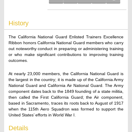
History
The California National Guard Enlisted Trainers Excellence
Ribbon honors California National Guard members who carry
out noteworthy conduct in preparing or administering training
or who make significant contributions to improving training
outcomes.
At nearly 23,000 members, the California National Guard is
the largest in the country; it is made up of the California Army
National Guard and California Air National Guard. The Army
component dates back to the 1849 founding of a state militia,
then called the First California Guard; the Air component,
based in Sacramento, traces its roots back to August of 1917
when the 115th Aero Squadron was formed to support the
United States’ efforts in World War I.
Details