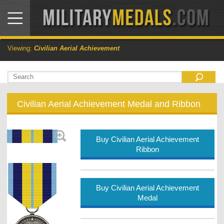
Viewing:
Civilian Aerial Achievement
Civilian Aerial Achievement Medal and Ribbon
Buy Civilian Aerial Achievement
Ribbon
Buy Civilian Aerial Achievement
Medal