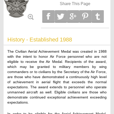
Share This Page
History - Established 1988
The Civilian Aerial Achievement Medal was created in 1988
with the intent to honor Air Force personnel who are not
eligible to receive the Air Medal. Recipients of the award,
which may be granted to military members by wing
commanders or to civilians by the Secretary of the Air Force,
are those who have demonstrated a continuously high level
of achievement in aerial flight that exceeds the normal
expectations. The award extends to personnel who operate
unmanned aircraft as well. Eligible civilians are those who
demonstrate continued exceptional achievement exceeding
expectations.
In order to be eligible for the Aerial Achievement Medal,