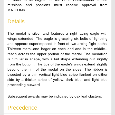
missions and positions must receive approval from
MAJCOMs.
Details
The medal is silver and features a right-facing eagle with
wings extended. The eagle is grasping six bolts of lightning
and appears superimposed in front of two arcing flight paths.
Thirteen stars--one larger on each end and in the middle--
reach across the upper portion of the medal. The medallion
is circular in shape, with a tail shape extending out slightly
from the bottom. The tips of the eagle’s wings extend slightly
beyond the rim of the medal on the sides. The ribbon is
bisected by a thin vertical light blue stripe flanked on either
side by a thicker stripe of yellow, dark blue, and light blue
proceeding outward.
Subsequent awards may be indicated by oak leaf clusters.
Precedence