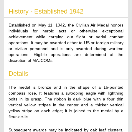
History - Established 1942
Established on May 11, 1942, the Civilian Air Medal honors
individuals for heroic acts or otherwise exceptional
achievement while carrying out flight or aerial combat
operations. It may be awarded either to US or foreign military
or civilian personnel and is only awarded during wartime
operations. Eligible operations are determined at the
discretion of MAJCOMs.
Details
The medal is bronze and in the shape of a 16-pointed
compass rose. It features a swooping eagle with lightning
bolts in its grasp. The ribbon is dark blue with a four thin
vertical yellow stripes in the center and a thicker vertical
yellow stripe on each edge; it is joined to the medal by a
fleur-de-lis.
Subsequent awards may be indicated by oak leaf clusters,