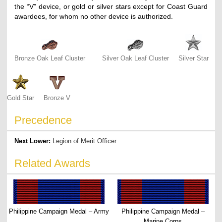
the “V” device, or gold or silver stars except for Coast Guard
awardees, for whom no other device is authorized.
Bronze Oak Leaf Cluster
Silver Oak Leaf Cluster
Silver Star
Gold Star
Bronze V
Precedence
Next Lower:
Legion of Merit Officer
Related Awards
Philippine Campaign Medal – Army
Philippine Campaign Medal –
Marine Corps