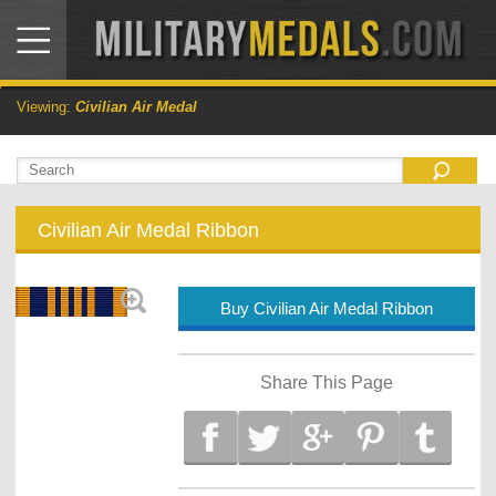
Viewing:
Civilian Air Medal
Civilian Air Medal Ribbon
Buy Civilian Air Medal Ribbon
Share This Page