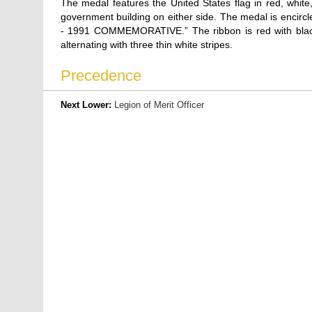
The medal features the United States flag in red, white
government building on either side. The medal is encirc
- 1991 COMMEMORATIVE.” The ribbon is red with black 
alternating with three thin white stripes.
Precedence
Next Lower:
Legion of Merit Officer