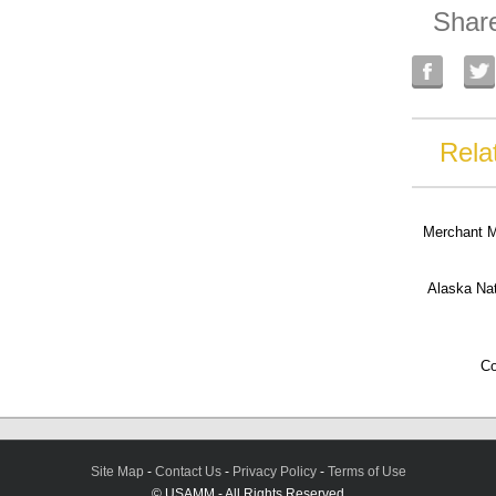
Shar
Rela
Merchant 
Alaska Na
Co
Site Map
-
Contact Us
-
Privacy Policy
-
Terms of Use
© USAMM - All Rights Reserved