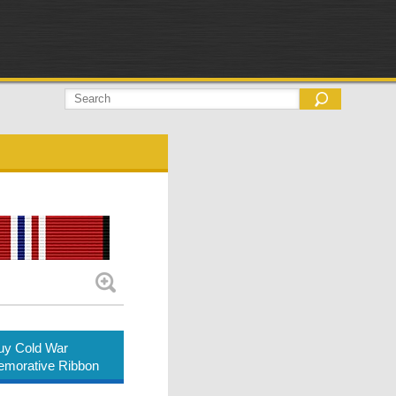
uy Cold War
orative Ribbon