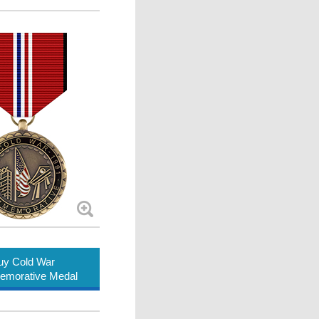
uy Cold War
morative Medal