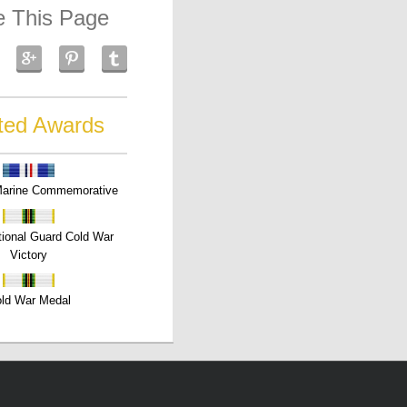
e This Page
ted Awards
Marine Commemorative
tional Guard Cold War
Victory
ld War Medal