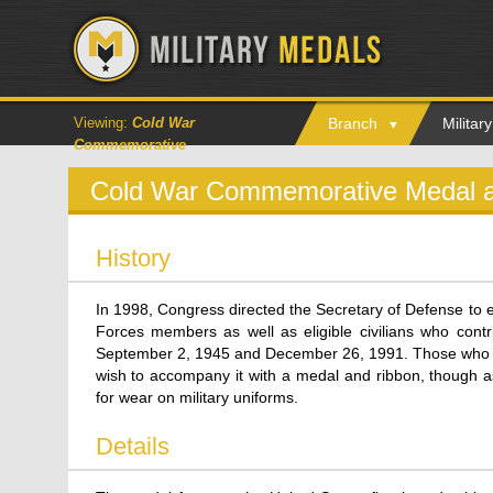
Viewing:
Cold War
Branch
Milita
Commemorative
Cold War Commemorative Medal 
History
In 1998, Congress directed the Secretary of Defense to e
Forces members as well as eligible civilians who cont
September 2, 1945 and December 26, 1991. Those who re
wish to accompany it with a medal and ribbon, though as
for wear on military uniforms.
Details