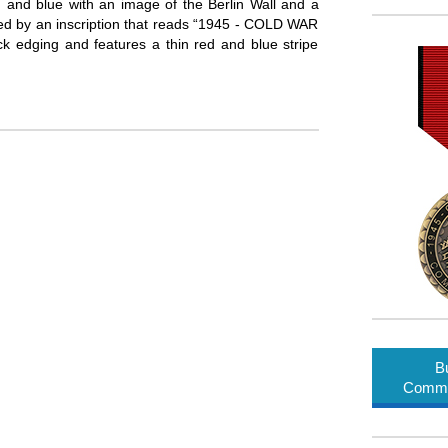
, and blue with an image of the Berlin Wall and a
led by an inscription that reads “1945 - COLD WAR
edging and features a thin red and blue stripe
B
Comme