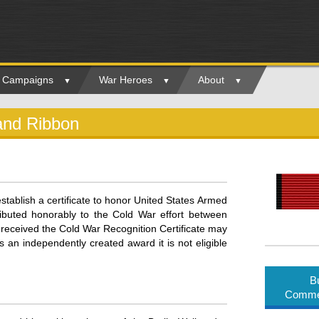
ry Campaigns
War Heroes
About
and Ribbon
stablish a certificate to honor United States Armed
ributed honorably to the Cold War effort between
ceived the Cold War Recognition Certificate may
 an independently created award it is not eligible
B
Commem