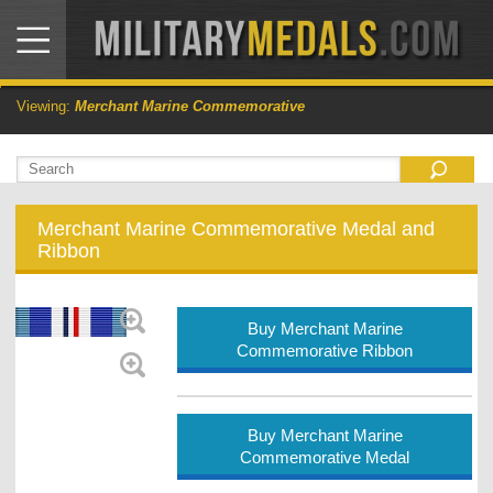
Viewing:
Merchant Marine Commemorative
Merchant Marine Commemorative Medal and
Ribbon
Buy Merchant Marine
Commemorative Ribbon
Buy Merchant Marine
Commemorative Medal