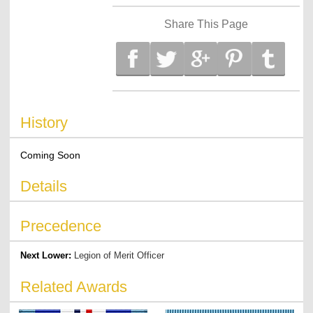
Share This Page
History
Coming Soon
Details
Precedence
Next Lower:
Legion of Merit Officer
Related Awards