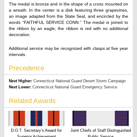
The medal is bronze and in the shape of a cross mounted on
a wreath. In the center is a disk featuring three grapevines,
an image adapted from the State Seal, and encircled by the
words “FAITHFUL SERVICE CONN.” The medal is joined to
the ribbon by an eagle; the ribbon is red with no additional
decoration.
Additional service may be recognized with clasps at five year
intervals.
Precedence
Next Higher:
Connecticut National Guard Desert Storm Campaign
Next Lower:
Connecticut National Guard Emergency Service
Related Awards
D.O.T. Secretary’s Award for
Joint Chiefs of Staff Distinguished
Superior Achievement
Public Service