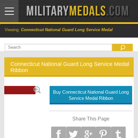
Viewing:
Connecticut National Guard Long Service Medal
Connecticut National Guard Long Service Medal
Ribbon
Buy Connecticut National Guard Long
Service Medal Ribbon
Share This Page