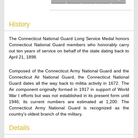
History
The Connecticut National Guard Long Service Medal honors
Connecticut National Guard members who honorably carry
out ten years of service on behalf of the state dating back to
April 21, 1898.
Composed of the Connecticut Army National Guard and the
Connecticut Air National Guard, the Connecticut National
Guard dates all the way back to militia activity in 1672. The
Air component originally formed in 1917 in support of World
War I efforts but was not established in its present form until
1946; its current numbers are estimated at 1,200. The
Connecticut Army National Guard is recognized as the
country’s oldest branch of the military.
Details