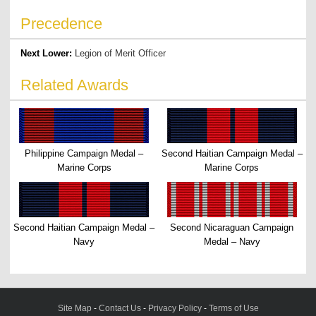
Precedence
Next Lower:
Legion of Merit Officer
Related Awards
Philippine Campaign Medal –
Second Haitian Campaign Medal –
Marine Corps
Marine Corps
Second Haitian Campaign Medal –
Second Nicaraguan Campaign
Navy
Medal – Navy
Site Map
-
Contact Us
-
Privacy Policy
-
Terms of Use