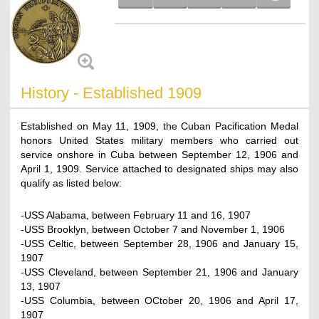
History - Established 1909
Established on May 11, 1909, the Cuban Pacification Medal
honors United States military members who carried out
service onshore in Cuba between September 12, 1906 and
April 1, 1909. Service attached to designated ships may also
qualify as listed below:
-USS Alabama, between February 11 and 16, 1907
-USS Brooklyn, between October 7 and November 1, 1906
-USS Celtic, between September 28, 1906 and January 15,
1907
-USS Cleveland, between September 21, 1906 and January
13, 1907
-USS Columbia, between OCtober 20, 1906 and April 17,
1907