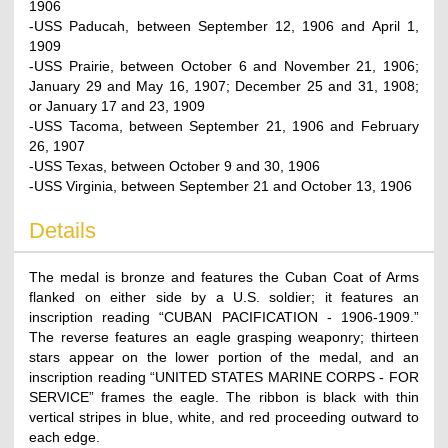
1906
-USS Paducah, between September 12, 1906 and April 1,
1909
-USS Prairie, between October 6 and November 21, 1906;
January 29 and May 16, 1907; December 25 and 31, 1908;
or January 17 and 23, 1909
-USS Tacoma, between September 21, 1906 and February
26, 1907
-USS Texas, between October 9 and 30, 1906
-USS Virginia, between September 21 and October 13, 1906
Details
The medal is bronze and features the Cuban Coat of Arms
flanked on either side by a U.S. soldier; it features an
inscription reading “CUBAN PACIFICATION - 1906-1909.”
The reverse features an eagle grasping weaponry; thirteen
stars appear on the lower portion of the medal, and an
inscription reading “UNITED STATES MARINE CORPS - FOR
SERVICE” frames the eagle. The ribbon is black with thin
vertical stripes in blue, white, and red proceeding outward to
each edge.