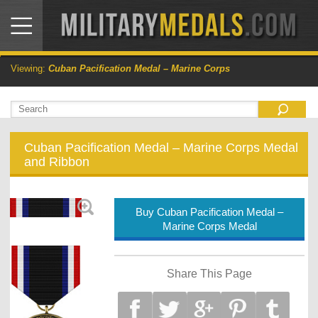
Viewing:
Cuban Pacification Medal – Marine Corps
Cuban Pacification Medal – Marine Corps Medal
and Ribbon
Buy Cuban Pacification Medal –
Marine Corps Medal
Share This Page