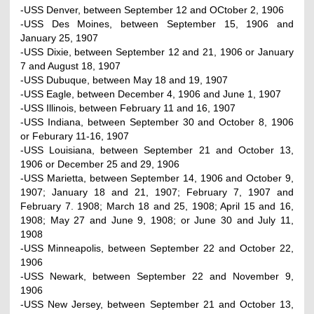
-USS Denver, between September 12 and OCtober 2, 1906
-USS Des Moines, between September 15, 1906 and
January 25, 1907
-USS Dixie, between September 12 and 21, 1906 or January
7 and August 18, 1907
-USS Dubuque, between May 18 and 19, 1907
-USS Eagle, between December 4, 1906 and June 1, 1907
-USS Illinois, between February 11 and 16, 1907
-USS Indiana, between September 30 and October 8, 1906
or Feburary 11-16, 1907
-USS Louisiana, between September 21 and October 13,
1906 or December 25 and 29, 1906
-USS Marietta, between September 14, 1906 and October 9,
1907; January 18 and 21, 1907; February 7, 1907 and
February 7. 1908; March 18 and 25, 1908; April 15 and 16,
1908; May 27 and June 9, 1908; or June 30 and July 11,
1908
-USS Minneapolis, between September 22 and October 22,
1906
-USS Newark, between September 22 and November 9,
1906
-USS New Jersey, between September 21 and October 13,