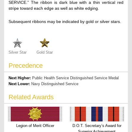
SERVICE.” The ribbon is dark blue with a thin vertical red
stripe toward each edge as well as white edging.
Subsequent ribbons may be indicated by gold or silver stars.
Silver Star
Gold Star
Precedence
Next Higher:
Public Health Service Distinguished Service Medal
Next Lower:
Navy Distinguished Service
Related Awards
Legion of Merit Officer
D.O.T. Secretary’s Award for
Superior Achievement