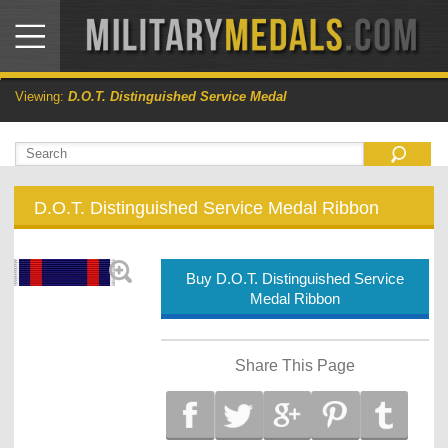
Viewing:
D.O.T. Distinguished Service Medal
D.O.T. Distinguished Service Medal Ribbon
Buy D.O.T. Distinguished Service
Medal Ribbon
Share This Page