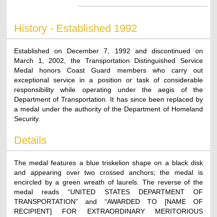
History - Established 1992
Established on December 7, 1992 and discontinued on
March 1, 2002, the Transportation Distinguished Service
Medal honors Coast Guard members who carry out
exceptional service in a position or task of considerable
responsibility while operating under the aegis of the
Department of Transportation. It has since been replaced by
a medal under the authority of the Department of Homeland
Security.
Details
The medal features a blue triskelion shape on a black disk
and appearing over two crossed anchors; the medal is
encircled by a green wreath of laurels. The reverse of the
medal reads “UNITED STATES DEPARTMENT OF
TRANSPORTATION” and “AWARDED TO [NAME OF
RECIPIENT] FOR EXTRAORDINARY MERITORIOUS