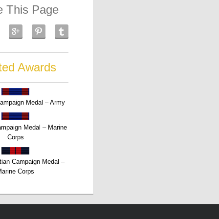
e This Page
ted Awards
Campaign Medal – Army
Campaign Medal – Marine
Corps
tian Campaign Medal –
arine Corps