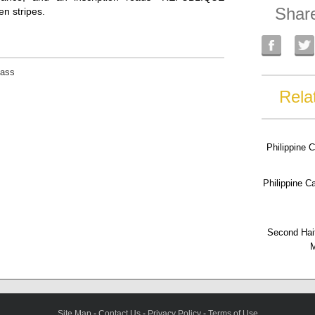
Shar
en stripes.
lass
Rela
Philippine 
Philippine 
Second Hai
M
Site Map
-
Contact Us
-
Privacy Policy
-
Terms of Use