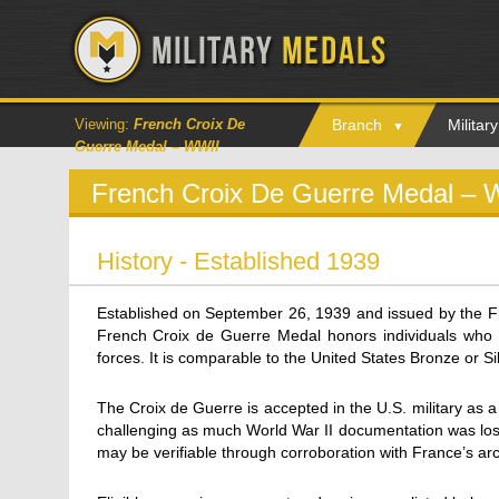
Viewing:
French Croix De
Branch
Milita
Guerre Medal – WWII
French Croix De Guerre Medal – 
History - Established 1939
Established on September 26, 1939 and issued by the Fr
French Croix de Guerre Medal honors individuals who s
forces. It is comparable to the United States Bronze or Sil
The Croix de Guerre is accepted in the U.S. military as a 
challenging as much World War II documentation was lost
may be verifiable through corroboration with France’s arc