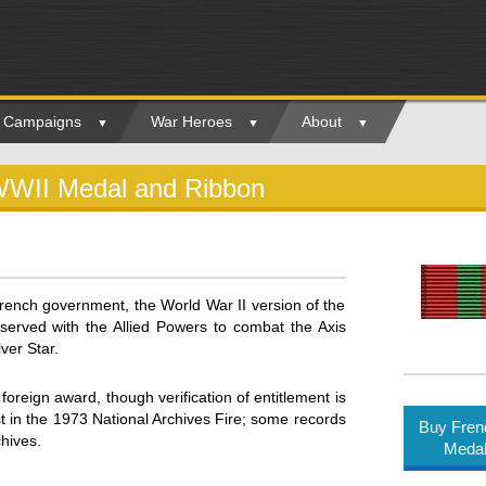
ry Campaigns
War Heroes
About
WWII Medal and Ribbon
ench government, the World War II version of the
erved with the Allied Powers to combat the Axis
ver Star.
foreign award, though verification of entitlement is
 in the 1973 National Archives Fire; some records
Buy Fren
hives.
Medal