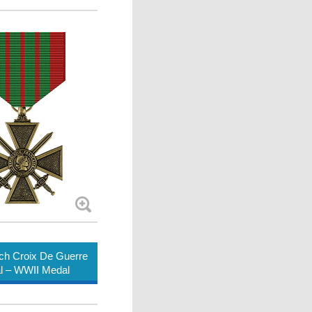
ch Croix De Guerre
l – WWII Medal