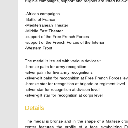
Eligible campaigns, support and regions are listed below:
-African campaigns
-Battle of France
-Mediterranean Theater
-Middle East Theater
-support of the Free French Forces
-support of the French Forces of the Interior
-Western Front
The medal is issued with various devices::
-bronze palm for army recognition
-silver palm for five army recognitions
-silver-gilt palm for recognition at Free French Forces lev
-bronze star for recognition at brigade or regiment level
-silver star for recognition at division level
-silver-gilt star for recognition at corps level
Details
The medal is bronze and in the shape of a Maltese cross
center features the profile of a face symbolizing