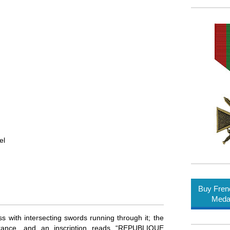
el
Buy Fren
Meda
 with intersecting swords running through it; the
 France, and an inscription reads “REPUBLIQUE