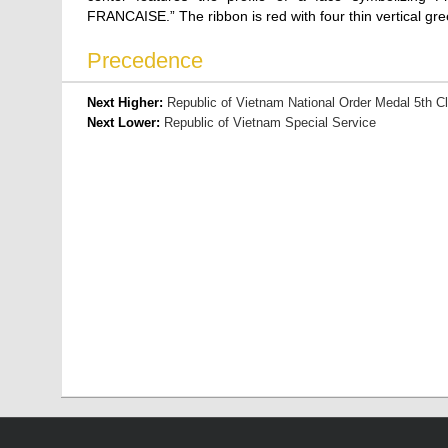
FRANCAISE.” The ribbon is red with four thin vertical gre
Precedence
Next Higher:
Republic of Vietnam National Order Medal 5th C
Next Lower:
Republic of Vietnam Special Service