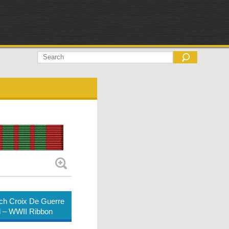
ch Croix De Guerre
 – WWII Ribbon