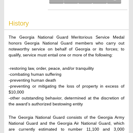
History
The Georgia National Guard Meritorious Service Medal
honors Georgia National Guard members who carry out
noteworthy service on behalf of Georgia or its forces; to
qualify, service must entail one or more of the following:
-restoring law, order, peace, and/or tranquility
-combating human suffering
-preventing human death
-preventing or mitigating the loss of property in excess of
$10,000
-other outstanding behavior, determined at the discretion of
the award’s authorized bestowing entity
The Georgia National Guard consists of the Georgia Army
National Guard and the Georgia Air National Guard, which
are currently estimated to number 11,100 and 3,000