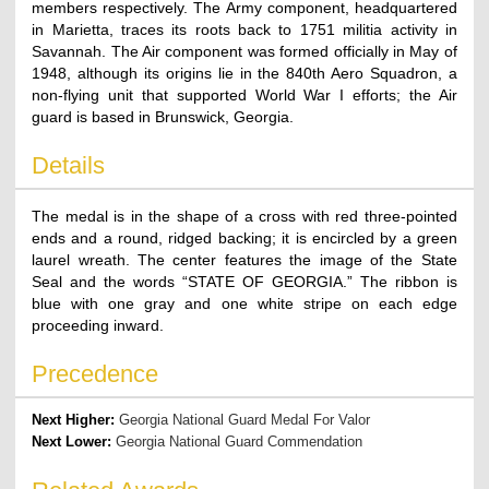
members respectively. The Army component, headquartered
in Marietta, traces its roots back to 1751 militia activity in
Savannah. The Air component was formed officially in May of
1948, although its origins lie in the 840th Aero Squadron, a
non-flying unit that supported World War I efforts; the Air
guard is based in Brunswick, Georgia.
Details
The medal is in the shape of a cross with red three-pointed
ends and a round, ridged backing; it is encircled by a green
laurel wreath. The center features the image of the State
Seal and the words “STATE OF GEORGIA.” The ribbon is
blue with one gray and one white stripe on each edge
proceeding inward.
Precedence
Next Higher:
Georgia National Guard Medal For Valor
Next Lower:
Georgia National Guard Commendation