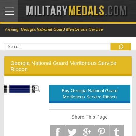
Viewing:
Georgia National Guard Meritorious Service
Georgia National Guard Meritorious Service
Ribbon
Buy Georgia National Guard
Meritorious Service Ribbon
Share This Page