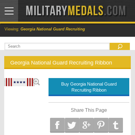
Viewing:
Georgia National Guard Recruiting
Georgia National Guard Recruiting Ribbon
Buy Georgia National Guard
Recruiting Ribbon
Share This Page