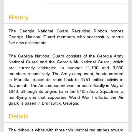
History
The Georgia National Guard Recruiting Ribbon honors
Georgia National Guard members who successfully recruit
five new enlistments.
The Georgia National Guard consists of the Georgia Army
National Guard and the Georgia Air National Guard, which
are currently estimated to number 11,100 and 3,000
members respectively. The Army component, headquartered
in Marietta, traces its roots back to 1751 militia activity in
Savannah. The Air component was formed officially in May of
1948, although its origins lie in the 840th Aero Squadron, a
non-flying unit that supported World War I efforts; the Air
guard is based in Brunswick, Georgia.
Details
The ribbon is white with three thin vertical red stripes toward