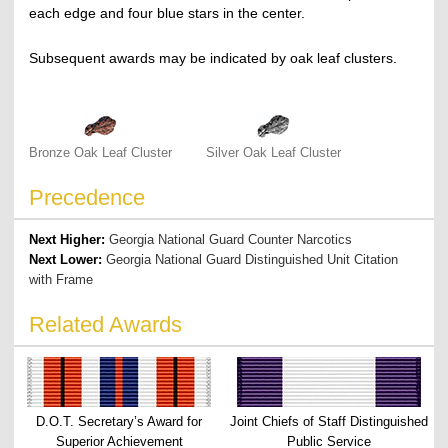
each edge and four blue stars in the center.
Subsequent awards may be indicated by oak leaf clusters.
Bronze Oak Leaf Cluster
Silver Oak Leaf Cluster
Precedence
Next Higher:
Georgia National Guard Counter Narcotics
Next Lower:
Georgia National Guard Distinguished Unit Citation
with Frame
Related Awards
D.O.T. Secretary’s Award for
Joint Chiefs of Staff Distinguished
Superior Achievement
Public Service