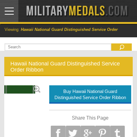
Viewing:
Hawaii National Guard Distinguished Service Order
Hawaii National Guard Distinguished Service
Order Ribbon
Buy Hawaii National Guard
Distinguished Service Order Ribbon
Share This Page