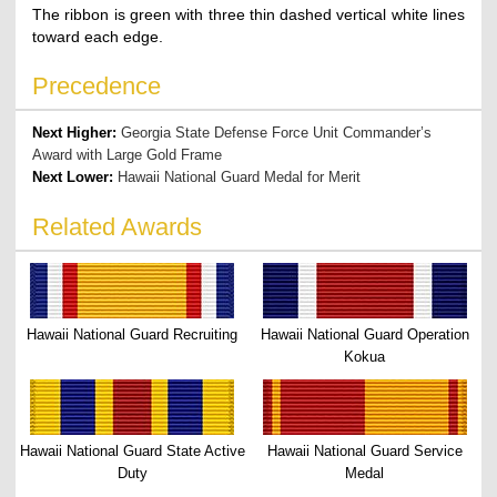
The ribbon is green with three thin dashed vertical white lines
toward each edge.
Precedence
Next Higher:
Georgia State Defense Force Unit Commander’s
Award with Large Gold Frame
Next Lower:
Hawaii National Guard Medal for Merit
Related Awards
Hawaii National Guard Recruiting
Hawaii National Guard Operation
Kokua
Hawaii National Guard State Active
Hawaii National Guard Service
Duty
Medal