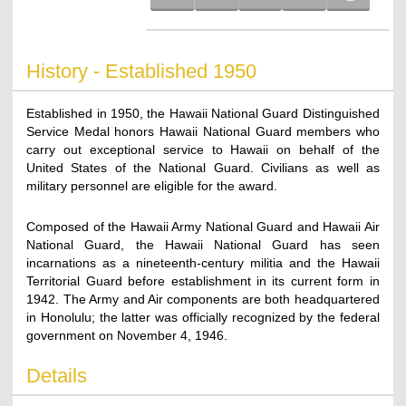
History - Established 1950
Established in 1950, the Hawaii National Guard Distinguished
Service Medal honors Hawaii National Guard members who
carry out exceptional service to Hawaii on behalf of the
United States of the National Guard. Civilians as well as
military personnel are eligible for the award.
Composed of the Hawaii Army National Guard and Hawaii Air
National Guard, the Hawaii National Guard has seen
incarnations as a nineteenth-century militia and the Hawaii
Territorial Guard before establishment in its current form in
1942. The Army and Air components are both headquartered
in Honolulu; the latter was officially recognized by the federal
government on November 4, 1946.
Details