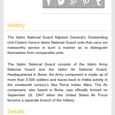
History
The Idaho National Guard Adjutant General's Outstanding
Unit Citation honors Idaho National Guard units that carry out
noteworthy service in such a manner as to distinguish
themselves from comparable units.
The Idaho National Guard consists of the Idaho Army
National Guard and the Idaho Air National Guard.
Headquartered in Boise, the Army component is made up of
more than 3,500 soldiers and traces back to militia activity in
the nineteenth century’s Nez Perce Indian Wars. The Air
component, also based in Boise, was officially formed on
September 18, 1947 when the United States Air Force
became a separate branch of the military.
Details