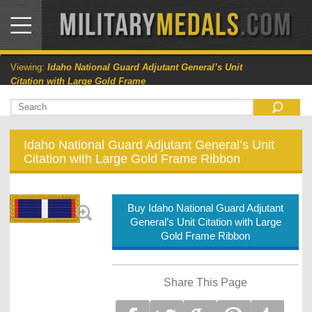
Viewing:
Idaho National Guard Adjutant General’s Unit
Citation with Large Gold Frame
Idaho National Guard Adjutant General’s Unit
Citation with Large Gold Frame Ribbon
Buy Idaho National Guard Adjutant
General’s Unit Citation with Large
Gold Frame Ribbon
Share This Page