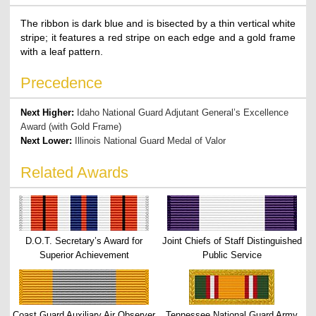
The ribbon is dark blue and is bisected by a thin vertical white
stripe; it features a red stripe on each edge and a gold frame
with a leaf pattern.
Precedence
Next Higher:
Idaho National Guard Adjutant General’s Excellence
Award (with Gold Frame)
Next Lower:
Illinois National Guard Medal of Valor
Related Awards
D.O.T. Secretary’s Award for
Joint Chiefs of Staff Distinguished
Superior Achievement
Public Service
Coast Guard Auxiliary Air Observer
Tennessee National Guard Army