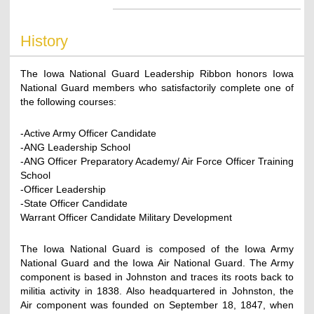
History
The Iowa National Guard Leadership Ribbon honors Iowa
National Guard members who satisfactorily complete one of
the following courses:
-Active Army Officer Candidate
-ANG Leadership School
-ANG Officer Preparatory Academy/ Air Force Officer Training
School
-Officer Leadership
-State Officer Candidate
Warrant Officer Candidate Military Development
The Iowa National Guard is composed of the Iowa Army
National Guard and the Iowa Air National Guard. The Army
component is based in Johnston and traces its roots back to
militia activity in 1838. Also headquartered in Johnston, the
Air component was founded on September 18, 1847, when