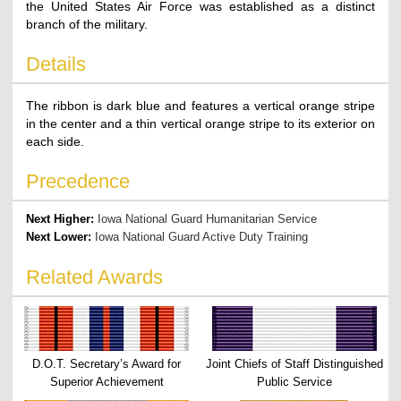
the United States Air Force was established as a distinct
branch of the military.
Details
The ribbon is dark blue and features a vertical orange stripe
in the center and a thin vertical orange stripe to its exterior on
each side.
Precedence
Next Higher:
Iowa National Guard Humanitarian Service
Next Lower:
Iowa National Guard Active Duty Training
Related Awards
D.O.T. Secretary’s Award for
Joint Chiefs of Staff Distinguished
Superior Achievement
Public Service