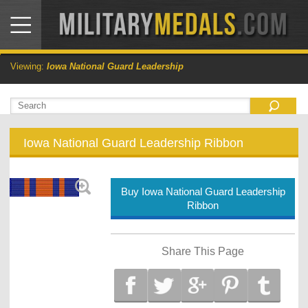
Viewing:
Iowa National Guard Leadership
Iowa National Guard Leadership Ribbon
Buy Iowa National Guard Leadership
Ribbon
Share This Page