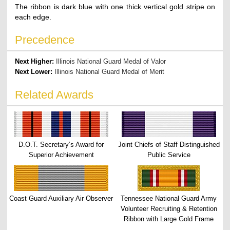
The ribbon is dark blue with one thick vertical gold stripe on
each edge.
Precedence
Next Higher:
Illinois National Guard Medal of Valor
Next Lower:
Illinois National Guard Medal of Merit
Related Awards
D.O.T. Secretary’s Award for
Joint Chiefs of Staff Distinguished
Superior Achievement
Public Service
Coast Guard Auxiliary Air Observer
Tennessee National Guard Army
Volunteer Recruiting & Retention
Ribbon with Large Gold Frame