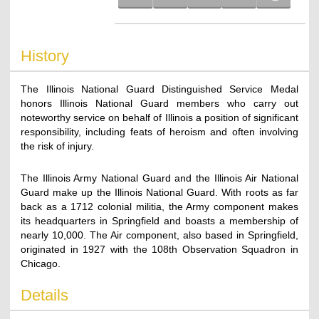
History
The Illinois National Guard Distinguished Service Medal
honors Illinois National Guard members who carry out
noteworthy service on behalf of Illinois a position of significant
responsibility, including feats of heroism and often involving
the risk of injury.
The Illinois Army National Guard and the Illinois Air National
Guard make up the Illinois National Guard. With roots as far
back as a 1712 colonial militia, the Army component makes
its headquarters in Springfield and boasts a membership of
nearly 10,000. The Air component, also based in Springfield,
originated in 1927 with the 108th Observation Squadron in
Chicago.
Details