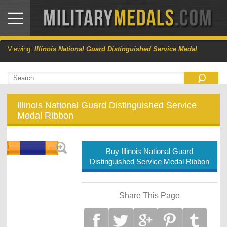
Viewing:
Illinois National Guard Distinguished Service Medal
Illinois National Guard Distinguished Service
Medal Ribbon
Buy Illinois National Guard
Distinguished Service Medal Ribbon
Share This Page