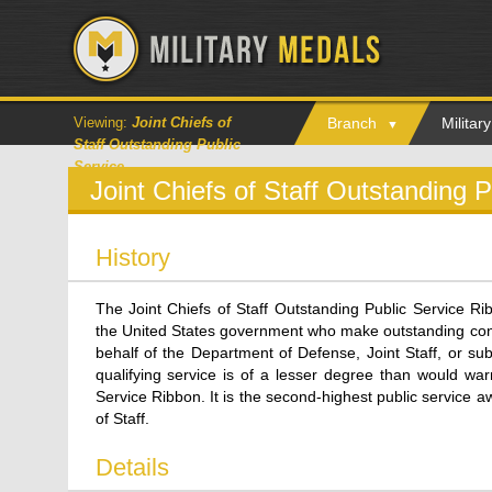
Viewing:
Joint Chiefs of
Branch
Milita
Staff Outstanding Public
Service
Joint Chiefs of Staff Outstanding 
History
The Joint Chiefs of Staff Outstanding Public Service Ri
the United States government who make outstanding contr
behalf of the Department of Defense, Joint Staff, or sub
qualifying service is of a lesser degree than would warr
Service Ribbon. It is the second-highest public service 
of Staff.
Details