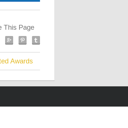
e This Page
ted Awards