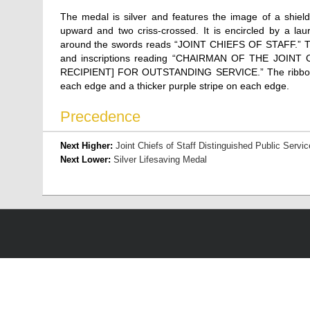
The medal is silver and features the image of a shiel
upward and two criss-crossed. It is encircled by a lau
around the swords reads “JOINT CHIEFS OF STAFF.” The
and inscriptions reading “CHAIRMAN OF THE JOINT
RECIPIENT] FOR OUTSTANDING SERVICE.” The ribbon is w
each edge and a thicker purple stripe on each edge.
Precedence
Next Higher:
Joint Chiefs of Staff Distinguished Public Servic
Next Lower:
Silver Lifesaving Medal