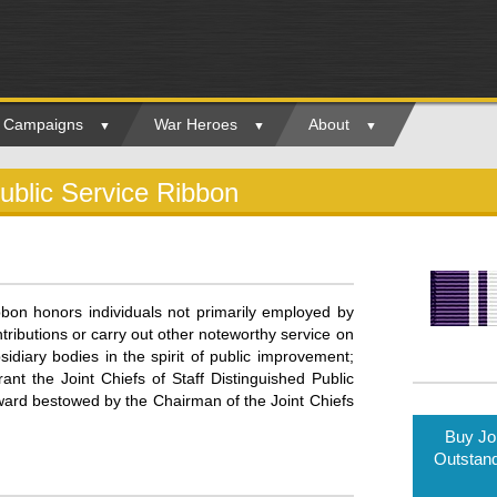
ry Campaigns
War Heroes
About
Public Service Ribbon
bbon honors individuals not primarily employed by
ibutions or carry out other noteworthy service on
sidiary bodies in the spirit of public improvement;
ant the Joint Chiefs of Staff Distinguished Public
award bestowed by the Chairman of the Joint Chiefs
Buy Joi
Outstand