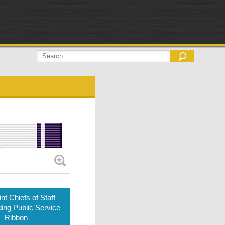
nt Chiefs of Staff
ing Public Service
Ribbon