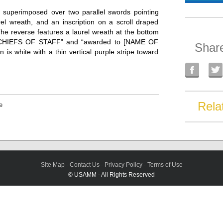
d superimposed over two parallel swords pointing
rel wreath, and an inscription on a scroll draped
 reverse features a laurel wreath at the bottom
 CHIEFS OF STAFF” and “awarded to [NAME OF
Shar
hite with a thin vertical purple stripe toward
Rela
e
Site Map
-
Contact Us
-
Privacy Policy
-
Terms of Use
© USAMM - All Rights Reserved