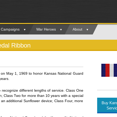
ry Campaigns
War Heroes
About
edal Ribbon
 on May 1, 1969 to honor Kansas National Guard
years.
o recognize different lengths of service. Class One
n; Class Two for more than 10 years with a special
 an additional Sunflower device; Class Four, more
Buy Kans
Servi