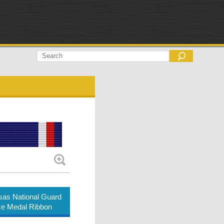
as National Guard
ce Medal Ribbon