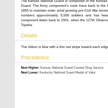
The Kansas National Guard is composed of the Kansas 
Guard. The Army component’s roots trace back to the Kan
1855 to maintain order amid growing pre-Civil War tension
numbers approximately 5,500 soldiers and has hea
component dates back to 1941, when the 127th Observat
Topeka.
Details
The ribbon is blue with a thin red stripe toward each edge a
Precedence
Next Higher:
Kansas National Guard Counter Drug Service
Next Lower:
Kentucky National Guard Medal of Valor