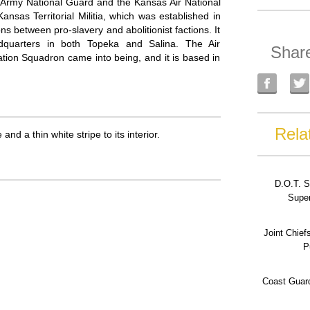
Army National Guard and the Kansas Air National
sas Territorial Militia, which was established in
s between pro-slavery and abolitionist factions. It
dquarters in both Topeka and Salina. The Air
Shar
ion Squadron came into being, and it is based in
Rela
nd a thin white stripe to its interior.
D.O.T. S
Super
Joint Chief
P
Coast Guard