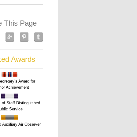
e This Page
ted Awards
ecretary’s Award for
ior Achievement
s of Staff Distinguished
ublic Service
 Auxiliary Air Observer