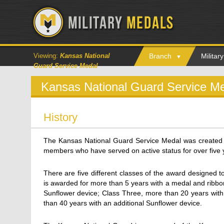
Viewing:
Kansas National
Branch
Milita
Guard Service Medal
Kansas National Guard Service M
History
The Kansas National Guard Service Medal was created
members who have served on active status for over five 
There are five different classes of the award designed t
is awarded for more than 5 years with a medal and ribbo
Sunflower device; Class Three, more than 20 years with
than 40 years with an additional Sunflower device.