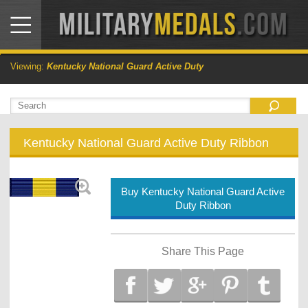
Viewing:
Kentucky National Guard Active Duty
Kentucky National Guard Active Duty Ribbon
Buy Kentucky National Guard Active
Duty Ribbon
Share This Page