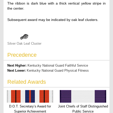
The ribbon is dark blue with a thick vertical yellow stripe in
the center.
Subsequent award may be indicated by oak leaf clusters.
Silver Oak Leaf Cluster
Precedence
Next Higher:
Kentucky National Guard Faithful Service
Next Lower:
Kentucky National Guard Physical Fitness
Related Awards
D.O.T. Secretary’s Award for
Joint Chiefs of Staff Distinguished
Superior Achievement
Public Service