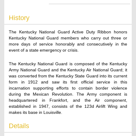
History
The Kentucky National Guard Active Duty Ribbon honors
Kentucky National Guard members who carry out three or
more days of service honorably and consecutively in the
event of a state emergency or crisis.
The Kentucky National Guard is composed of the Kentucky
Army National Guard and the Kentucky Air National Guard; it
was converted from the Kentucky State Guard into its current
form in 1912 and saw its first official service in this
incarnation supporting efforts to contain border violence
during the Mexican Revolution. The Army component is
headquartered in Frankfort, and the Air component,
established in 1947, consists of the 123d Airlift Wing and
makes its base in Louisville.
Details