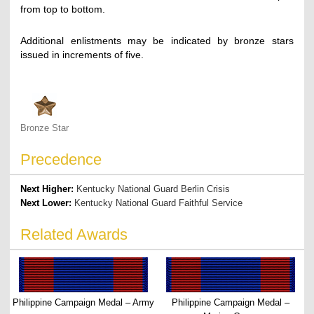
from top to bottom.
Additional enlistments may be indicated by bronze stars
issued in increments of five.
Bronze Star
Precedence
Next Higher:
Kentucky National Guard Berlin Crisis
Next Lower:
Kentucky National Guard Faithful Service
Related Awards
Philippine Campaign Medal – Army
Philippine Campaign Medal –