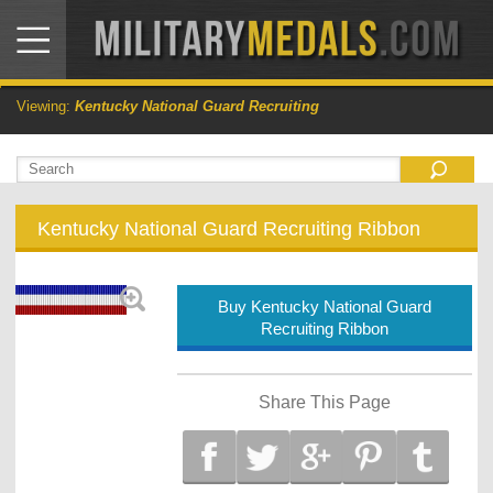
Viewing:
Kentucky National Guard Recruiting
Kentucky National Guard Recruiting Ribbon
Buy Kentucky National Guard
Recruiting Ribbon
Share This Page