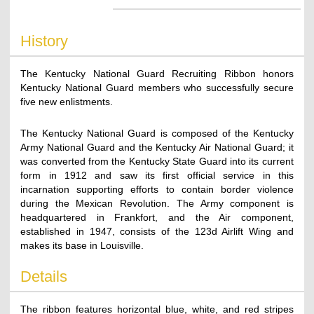
History
The Kentucky National Guard Recruiting Ribbon honors
Kentucky National Guard members who successfully secure
five new enlistments.
The Kentucky National Guard is composed of the Kentucky
Army National Guard and the Kentucky Air National Guard; it
was converted from the Kentucky State Guard into its current
form in 1912 and saw its first official service in this
incarnation supporting efforts to contain border violence
during the Mexican Revolution. The Army component is
headquartered in Frankfort, and the Air component,
established in 1947, consists of the 123d Airlift Wing and
makes its base in Louisville.
Details
The ribbon features horizontal blue, white, and red stripes