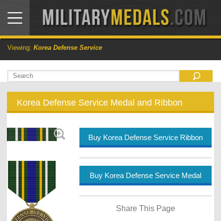
Viewing:
Korea Defense Service
Korea Defense Service Medal and Ribbon
Buy Korea Defense Service Ribbon
Buy Korea Defense Service Medal
Share This Page