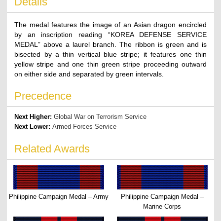
Details
The medal features the image of an Asian dragon encircled
by an inscription reading “KOREA DEFENSE SERVICE
MEDAL” above a laurel branch. The ribbon is green and is
bisected by a thin vertical blue stripe; it features one thin
yellow stripe and one thin green stripe proceeding outward
on either side and separated by green intervals.
Precedence
Next Higher:
Global War on Terrorism Service
Next Lower:
Armed Forces Service
Related Awards
Philippine Campaign Medal – Army
Philippine Campaign Medal –
Marine Corps