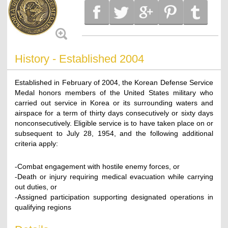
History - Established 2004
Established in February of 2004, the Korean Defense Service
Medal honors members of the United States military who
carried out service in Korea or its surrounding waters and
airspace for a term of thirty days consecutively or sixty days
nonconsecutively. Eligible service is to have taken place on or
subsequent to July 28, 1954, and the following additional
criteria apply:
-Combat engagement with hostile enemy forces, or
-Death or injury requiring medical evacuation while carrying
out duties, or
-Assigned participation supporting designated operations in
qualifying regions