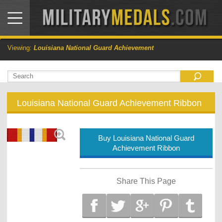
Viewing:
Louisiana National Guard Achievement
Louisiana National Guard Achievement Ribbon
Buy Louisiana National Guard
Achievement Ribbon
Share This Page