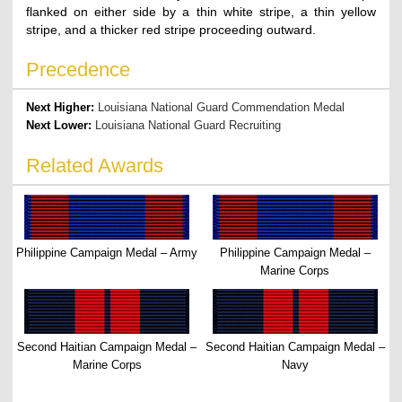
flanked on either side by a thin white stripe, a thin yellow
stripe, and a thicker red stripe proceeding outward.
Precedence
Next Higher:
Louisiana National Guard Commendation Medal
Next Lower:
Louisiana National Guard Recruiting
Related Awards
Philippine Campaign Medal – Army
Philippine Campaign Medal –
Marine Corps
Second Haitian Campaign Medal –
Second Haitian Campaign Medal –
Marine Corps
Navy