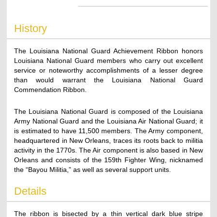
History
The Louisiana National Guard Achievement Ribbon honors
Louisiana National Guard members who carry out excellent
service or noteworthy accomplishments of a lesser degree
than would warrant the Louisiana National Guard
Commendation Ribbon.
The Louisiana National Guard is composed of the Louisiana
Army National Guard and the Louisiana Air National Guard; it
is estimated to have 11,500 members. The Army component,
headquartered in New Orleans, traces its roots back to militia
activity in the 1770s. The Air component is also based in New
Orleans and consists of the 159th Fighter Wing, nicknamed
the “Bayou Militia,” as well as several support units.
Details
The ribbon is bisected by a thin vertical dark blue stripe