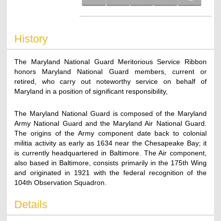
History
The Maryland National Guard Meritorious Service Ribbon
honors Maryland National Guard members, current or
retired, who carry out noteworthy service on behalf of
Maryland in a position of significant responsibility,
The Maryland National Guard is composed of the Maryland
Army National Guard and the Maryland Air National Guard.
The origins of the Army component date back to colonial
militia activity as early as 1634 near the Chesapeake Bay; it
is currently headquartered in Baltimore. The Air component,
also based in Baltimore, consists primarily in the 175th Wing
and originated in 1921 with the federal recognition of the
104th Observation Squadron.
Details