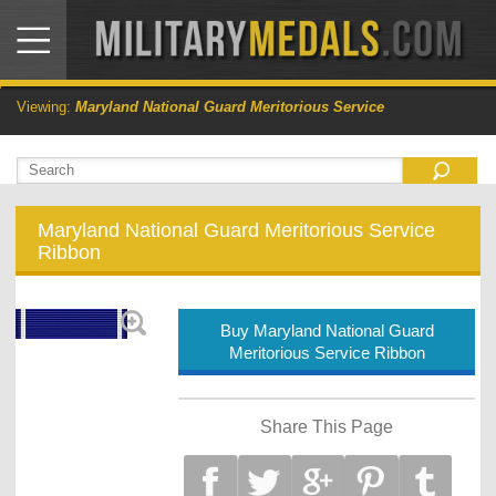
Viewing:
Maryland National Guard Meritorious Service
Maryland National Guard Meritorious Service
Ribbon
Buy Maryland National Guard
Meritorious Service Ribbon
Share This Page