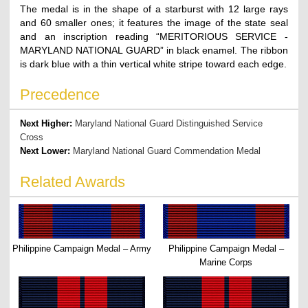
The medal is in the shape of a starburst with 12 large rays
and 60 smaller ones; it features the image of the state seal
and an inscription reading “MERITORIOUS SERVICE -
MARYLAND NATIONAL GUARD” in black enamel. The ribbon
is dark blue with a thin vertical white stripe toward each edge.
Precedence
Next Higher:
Maryland National Guard Distinguished Service
Cross
Next Lower:
Maryland National Guard Commendation Medal
Related Awards
Philippine Campaign Medal – Army
Philippine Campaign Medal –
Marine Corps