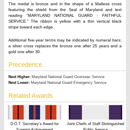
The medal is bronze and in the shape of a Maltese cross
featuring the shield from the Seal of Maryland and text
reading “MARYLAND NATIONAL GUARD - FAITHFUL
SERVICE.” The ribbon is yellow with a thin vertical black
stripe toward each edge.
Additional five-year terms may be indicated by numeral bars;
a silver cross replaces the bronze one after 25 years and a
gold one after 30.
Precedence
Next Higher:
Maryland National Guard Overseas Service
Next Lower:
Maryland National Guard Emergency Service
Related Awards
D.O.T. Secretary’s Award for
Joint Chiefs of Staff Distinguished
Superior Achievement
Public Service