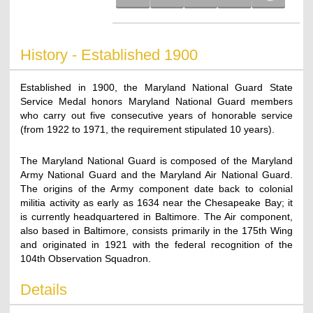
History - Established 1900
Established in 1900, the Maryland National Guard State
Service Medal honors Maryland National Guard members
who carry out five consecutive years of honorable service
(from 1922 to 1971, the requirement stipulated 10 years).
The Maryland National Guard is composed of the Maryland
Army National Guard and the Maryland Air National Guard.
The origins of the Army component date back to colonial
militia activity as early as 1634 near the Chesapeake Bay; it
is currently headquartered in Baltimore. The Air component,
also based in Baltimore, consists primarily in the 175th Wing
and originated in 1921 with the federal recognition of the
104th Observation Squadron.
Details