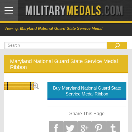
Viewing:
Maryland National Guard State Service Medal
Maryland National Guard State Service Medal
Ribbon
Buy Maryland National Guard State
Service Medal Ribbon
Share This Page