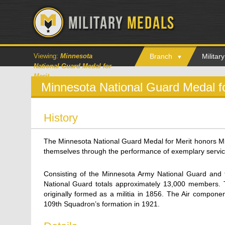
Viewing:
Minnesota
Branch
Milita
National Guard Medal for
Merit
Minnesota National Guard Medal f
History
The Minnesota National Guard Medal for Merit honors M
themselves through the performance of exemplary service
Consisting of the Minnesota Army National Guard and 
National Guard totals approximately 13,000 members. 
originally formed as a militia in 1856. The Air compone
109th Squadron’s formation in 1921.