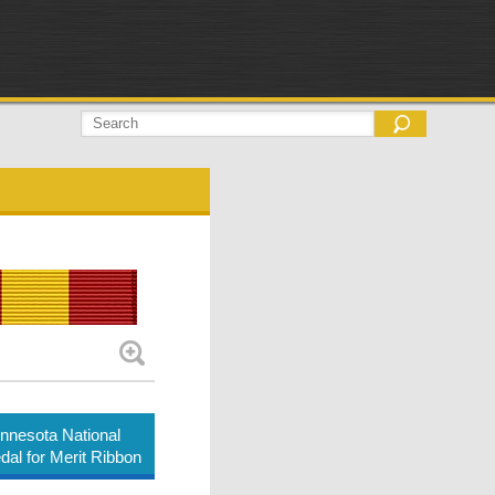
nnesota National
al for Merit Ribbon