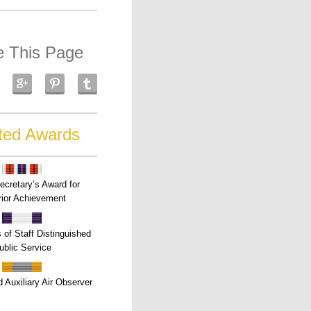
e This Page
ted Awards
ecretary’s Award for
ior Achievement
s of Staff Distinguished
ublic Service
 Auxiliary Air Observer