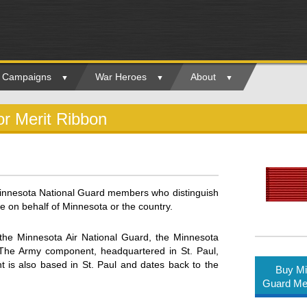
ry Campaigns
War Heroes
About
or Merit Ribbon
innesota National Guard members who distinguish
 on behalf of Minnesota or the country.
the Minnesota Air National Guard, the Minnesota
The Army component, headquartered in St. Paul,
nt is also based in St. Paul and dates back to the
Buy Mi
Guard Med