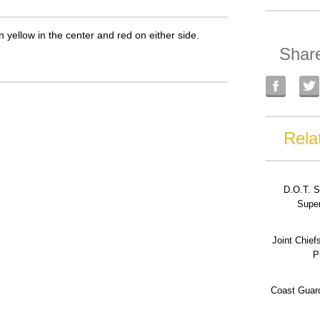
n yellow in the center and red on either side.
Shar
Rela
D.O.T. S
Super
Joint Chief
P
Coast Guard