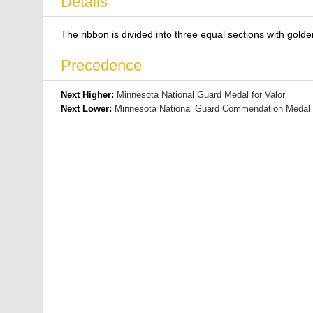
Details
The ribbon is divided into three equal sections with golde
Precedence
Next Higher:
Minnesota National Guard Medal for Valor
Next Lower:
Minnesota National Guard Commendation Medal