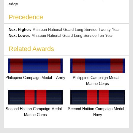
edge.
Precedence
Next Higher:
Missouri National Guard Long Service Twenty Year
Next Lower:
Missouri National Guard Long Service Ten Year
Related Awards
Philippine Campaign Medal – Army
Philippine Campaign Medal –
Marine Corps
Second Haitian Campaign Medal –
Second Haitian Campaign Medal –
Marine Corps
Navy