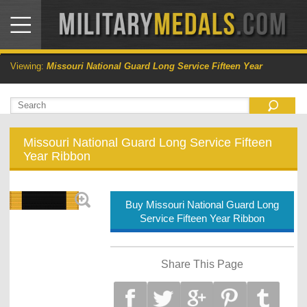
Viewing:
Missouri National Guard Long Service Fifteen Year
Missouri National Guard Long Service Fifteen
Year Ribbon
Buy Missouri National Guard Long
Service Fifteen Year Ribbon
Share This Page