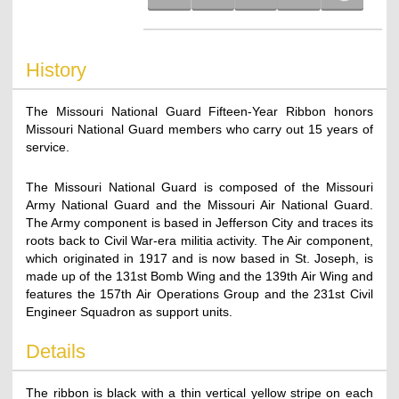
History
The Missouri National Guard Fifteen-Year Ribbon honors
Missouri National Guard members who carry out 15 years of
service.
The Missouri National Guard is composed of the Missouri
Army National Guard and the Missouri Air National Guard.
The Army component is based in Jefferson City and traces its
roots back to Civil War-era militia activity. The Air component,
which originated in 1917 and is now based in St. Joseph, is
made up of the 131st Bomb Wing and the 139th Air Wing and
features the 157th Air Operations Group and the 231st Civil
Engineer Squadron as support units.
Details
The ribbon is black with a thin vertical yellow stripe on each