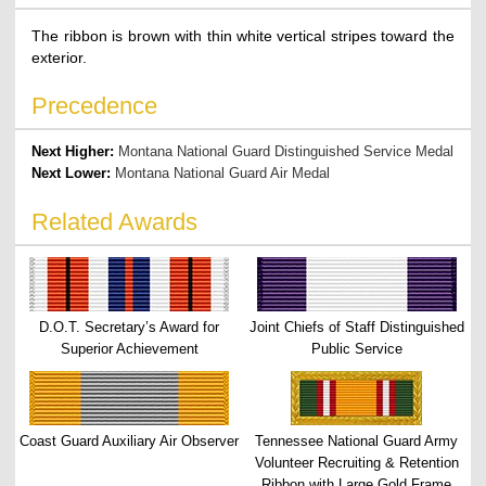
The ribbon is brown with thin white vertical stripes toward the
exterior.
Precedence
Next Higher:
Montana National Guard Distinguished Service Medal
Next Lower:
Montana National Guard Air Medal
Related Awards
D.O.T. Secretary’s Award for
Joint Chiefs of Staff Distinguished
Superior Achievement
Public Service
Coast Guard Auxiliary Air Observer
Tennessee National Guard Army
Volunteer Recruiting & Retention
Ribbon with Large Gold Frame