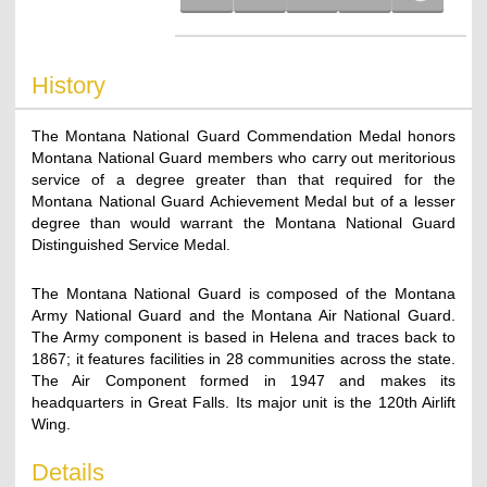
History
The Montana National Guard Commendation Medal honors
Montana National Guard members who carry out meritorious
service of a degree greater than that required for the
Montana National Guard Achievement Medal but of a lesser
degree than would warrant the Montana National Guard
Distinguished Service Medal.
The Montana National Guard is composed of the Montana
Army National Guard and the Montana Air National Guard.
The Army component is based in Helena and traces back to
1867; it features facilities in 28 communities across the state.
The Air Component formed in 1947 and makes its
headquarters in Great Falls. Its major unit is the 120th Airlift
Wing.
Details