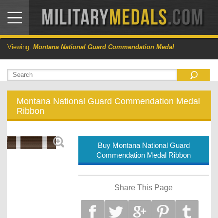
Viewing:
Montana National Guard Commendation Medal
Montana National Guard Commendation Medal
Ribbon
Buy Montana National Guard
Commendation Medal Ribbon
Share This Page