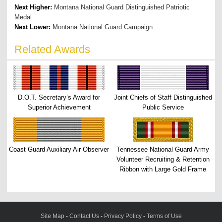
Next Higher:
Montana National Guard Distinguished Patriotic
Medal
Next Lower:
Montana National Guard Campaign
Related Awards
D.O.T. Secretary’s Award for
Joint Chiefs of Staff Distinguished
Superior Achievement
Public Service
Coast Guard Auxiliary Air Observer
Tennessee National Guard Army
Volunteer Recruiting & Retention
Ribbon with Large Gold Frame
Site Map
-
Contact Us
-
Privacy Policy
-
Terms of Use