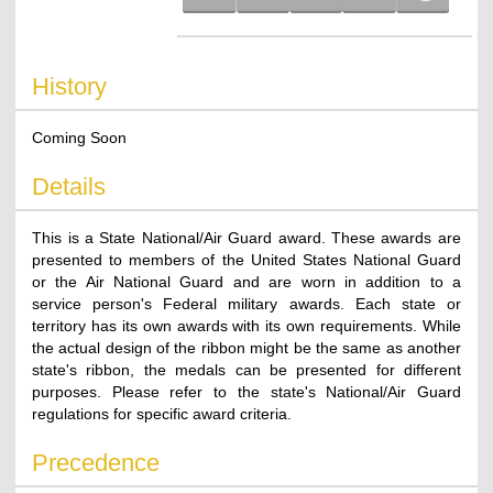
History
Coming Soon
Details
This is a State National/Air Guard award. These awards are
presented to members of the United States National Guard
or the Air National Guard and are worn in addition to a
service person's Federal military awards. Each state or
territory has its own awards with its own requirements. While
the actual design of the ribbon might be the same as another
state's ribbon, the medals can be presented for different
purposes. Please refer to the state's National/Air Guard
regulations for specific award criteria.
Precedence