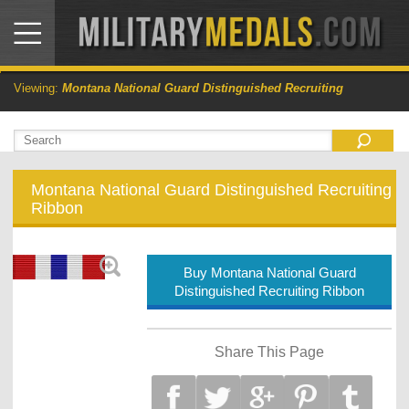
Viewing:
Montana National Guard Distinguished Recruiting
Montana National Guard Distinguished Recruiting
Ribbon
Buy Montana National Guard
Distinguished Recruiting Ribbon
Share This Page