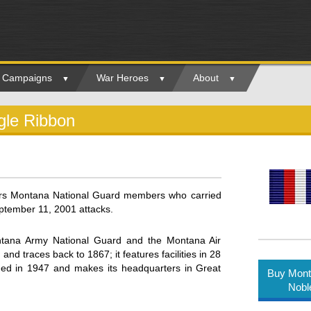
ry Campaigns
War Heroes
About
gle Ribbon
rs Montana National Guard members who carried
eptember 11, 2001 attacks.
tana Army National Guard and the Montana Air
d traces back to 1867; it features facilities in 28
ed in 1947 and makes its headquarters in Great
Buy Mont
Nobl