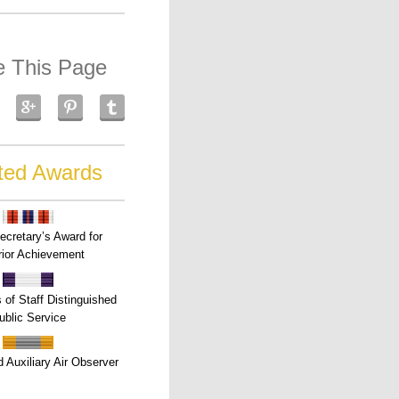
e This Page
ted Awards
ecretary’s Award for
ior Achievement
s of Staff Distinguished
ublic Service
 Auxiliary Air Observer