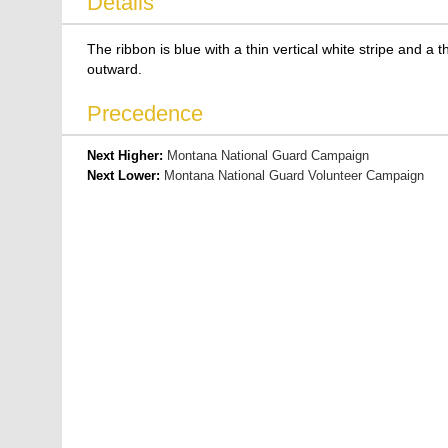
Details
The ribbon is blue with a thin vertical white stripe and a 
outward.
Precedence
Next Higher:
Montana National Guard Campaign
Next Lower:
Montana National Guard Volunteer Campaign