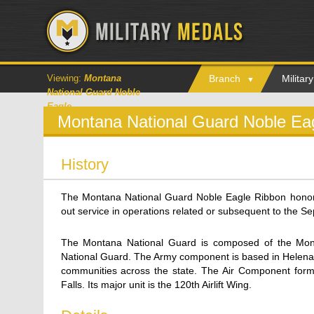
Viewing:
Montana
Branch
Milita
National Guard Noble
Eagle
Montana National Guard Noble Ea
History
The Montana National Guard Noble Eagle Ribbon hono
out service in operations related or subsequent to the S
The Montana National Guard is composed of the Mon
National Guard. The Army component is based in Helena an
communities across the state. The Air Component form
Falls. Its major unit is the 120th Airlift Wing.