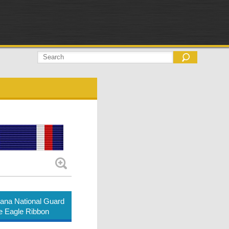
ana National Guard
e Eagle Ribbon