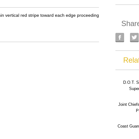
thin vertical red stripe toward each edge proceeding
Shar
Rela
D.O.T. S
Super
Joint Chief
P
Coast Guard