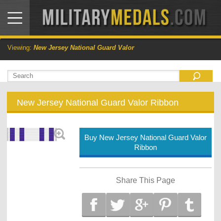
Viewing:
New Jersey National Guard Valor
New Jersey National Guard Valor Ribbon
Buy New Jersey National Guard Valor
Ribbon
Share This Page